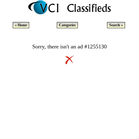
« Home
Categories
Search »
Sorry, there isn't an ad #1255130