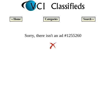
« Home
Categories
Search »
Sorry, there isn't an ad #1255260