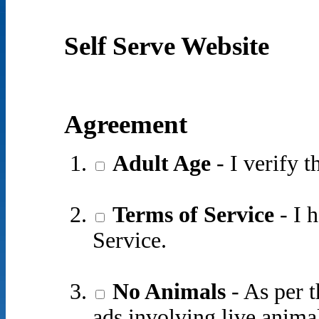
Self Serve Website
Agreement
Adult Age
- I verify t
Terms of Service
- I 
Service.
No Animals
- As per t
ads involving live animal