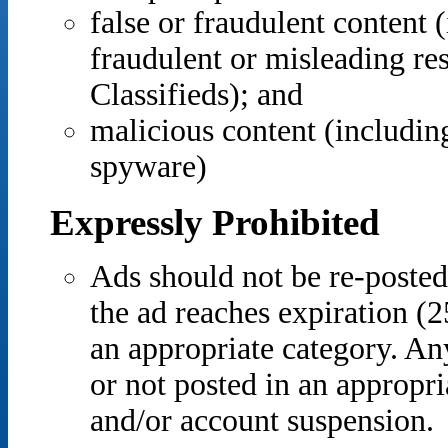
false or fraudulent content (
fraudulent or misleading re
Classifieds); and
malicious content (includin
spyware)
Expressly Prohibited
Ads should not be re-posted
the ad reaches expiration (2
an appropriate category. An
or not posted in an appropri
and/or account suspension.