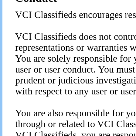
VCI Classifieds encourages res
VCI Classifieds does not contro
representations or warranties w
You are solely responsible for 
user or user conduct. You must
prudent or judicious investigat
with respect to any user or use
You are also responsible for yo
through or related to VCI Class
VCI Classifieds, you are respons