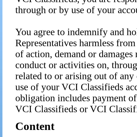
through or by use of your acco
You agree to indemnify and ho
Representatives harmless from 
of action, demand or damages r
conduct or activities on, throu
related to or arising out of any
use of your VCI Classifieds acc
obligation includes payment of 
VCI Classifieds or VCI Classif
Content