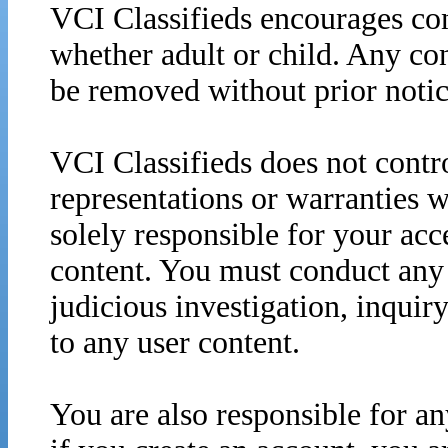
VCI Classifieds encourages con
whether adult or child. Any co
be removed without prior notic
VCI Classifieds does not contro
representations or warranties w
solely responsible for your acc
content. You must conduct any 
judicious investigation, inquir
to any user content.
You are also responsible for an