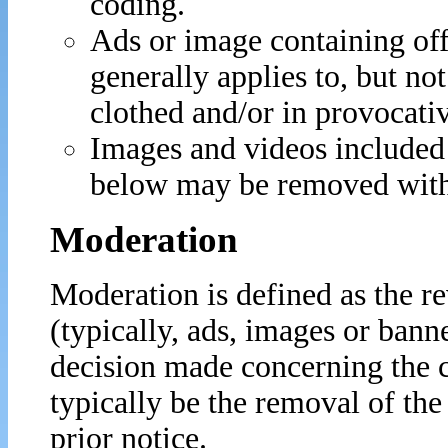
coding.
Ads or image containing of
generally applies to, but no
clothed and/or in provocati
Images and videos included 
below may be removed with
Moderation
Moderation is defined as the r
(typically, ads, images or banne
decision made concerning the c
typically be the removal of th
prior notice.