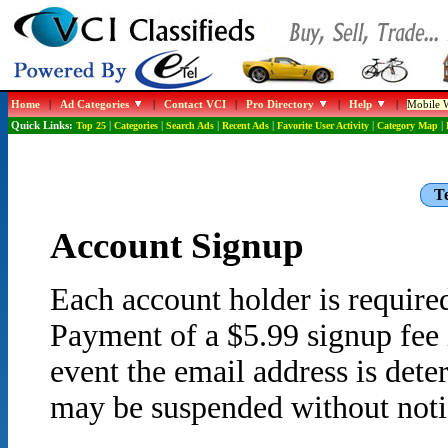
Home
|
Ad Categories
|
Contact VCI
|
Pro Directory
|
Help
|
Mobile W
Quick Links:
Top 25
|
Categories
|
Search Ads
|
Recent Ads
|
Favorite User Activity
|
Category Map
|
Te
Account Signup
Each account holder is required
Payment of a $5.99 signup fee i
event the email address is det
may be suspended without noti