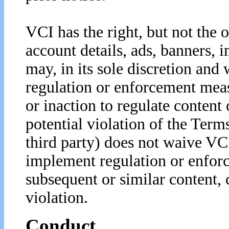
VCI has the right, but not the o
account details, ads, banners, 
may, in its sole discretion and 
regulation or enforcement meas
or inaction to regulate content
potential violation of the Term
third party) does not waive VCI
implement regulation or enfor
subsequent or similar content, 
violation.
Conduct