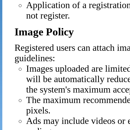
Application of a registratio
not register.
Image Policy
Registered users can attach ima
guidelines:
Images uploaded are limite
will be automatically reduc
the system's maximum accept
The maximum recommended 
pixels.
Ads may include videos or 