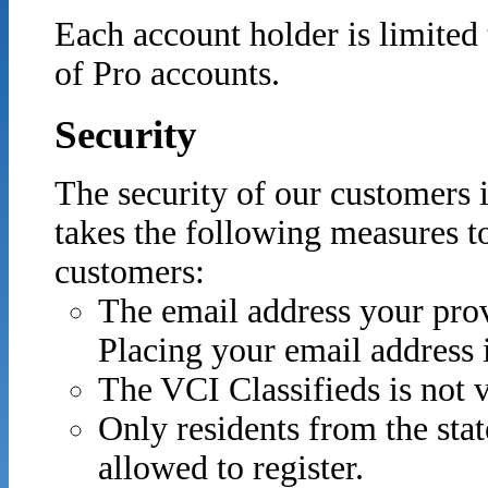
Each account holder is limited
of Pro accounts.
Security
The security of our customers 
takes the following measures to
customers:
The email address your prov
Placing your email address
The VCI Classifieds is not 
Only residents from the sta
allowed to register.