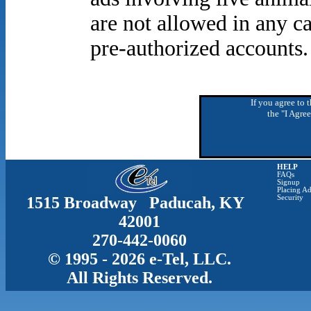
are not allowed in any ca
pre-authorized accounts.
If you agree to 
the "I Agre
HELP
FAQs
Signup
Placing Ad
1515 Broadway Paducah, KY
Security
42001
270-442-0060
© 1995 - 2026 e-Tel, LLC.
All Rights Reserved.