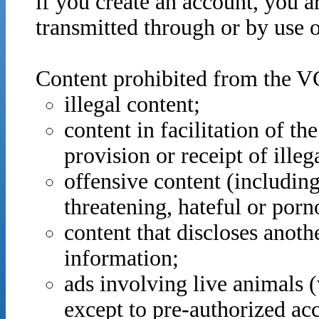
if you create an account, you ar
transmitted through or by use 
Content prohibited from the VCI
illegal content;
content in facilitation of the
provision or receipt of illeg
offensive content (including
threatening, hateful or porn
content that discloses anothe
information;
ads involving live animals (w
except to pre-authorized ac