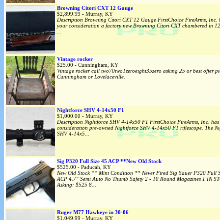
Browning Citori CXT 12 Gauge
$2,899.99 - Murray, KY
Description Browning Citori CXT 12 Gauge FirstChoice FireArms, Inc. 
your consideration a factory new Browning Citori CXT chambered in
...
Vintage rocker
$25.00 - Cunningham, KY
Vintage rocker call two70two1zeroeight35zero asking 25 or best offer pi
Cunningham or Lovelaceville.
Nightforce SHV 4-14x50 F1
$1,000.00 - Murray, KY
Description Nightforce SHV 4-14x50 F1 FirstChoice FireArms, Inc. has 
consideration pre-owned Nightforce SHV 4-14x50 F1 riflescope. The Ni
SHV 4-14x5...
Sig P320 Full Size 45 ACP **New Old Stock
$525.00 - Paducah, KY
New Old Stock ** Mint Condition ** Never Fired Sig Sauer P320 Full S
ACP 4.7" Semi Auto No Thumb Safety 2 - 10 Round Magazines 1 IN S
Asking: $525 8...
Ruger M77 Hawkeye in 30-06
$1,049.99 - Murray, KY