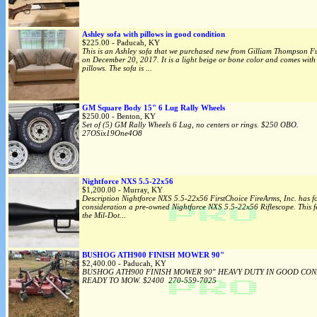
Ashley sofa with pillows in good condition
$225.00 - Paducah, KY
This is an Ashley sofa that we purchased new from Gilliam Thompson Fu
on December 20, 2017. It is a light beige or bone color and comes with
pillows. The sofa is ...
GM Square Body 15" 6 Lug Rally Wheels
$250.00 - Benton, KY
Set of (5) GM Rally Wheels 6 Lug, no centers or rings. $250 OBO.
27OSix19One4O8
Nightforce NXS 5.5-22x56
$1,200.00 - Murray, KY
Description Nightforce NXS 5.5-22x56 FirstChoice FireArms, Inc. has f
consideration a pre-owned Nightforce NXS 5.5-22x56 Riflescope. This f
the Mil-Dot...
BUSHOG ATH900 FINISH MOWER 90"
$2,400.00 - Paducah, KY
BUSHOG ATH900 FINISH MOWER 90" HEAVY DUTY IN GOOD CON
READY TO MOW. $2400 270-559-7025