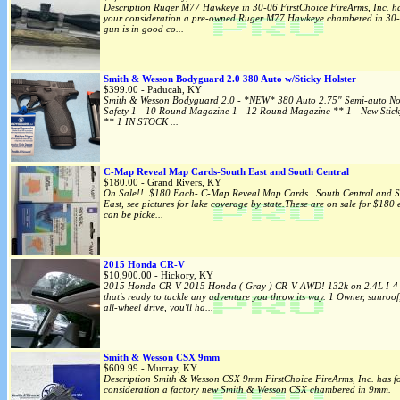
Description Ruger M77 Hawkeye in 30-06 FirstChoice FireArms, Inc. ha
your consideration a pre-owned Ruger M77 Hawkeye chambered in 30-
gun is in good co...
Smith & Wesson Bodyguard 2.0 380 Auto w/Sticky Holster
$399.00 - Paducah, KY
Smith & Wesson Bodyguard 2.0 - *NEW* 380 Auto 2.75" Semi-auto N
Safety 1 - 10 Round Magazine 1 - 12 Round Magazine ** 1 - New Stick
** 1 IN STOCK ...
C-Map Reveal Map Cards-South East and South Central
$180.00 - Grand Rivers, KY
On Sale!! $180 Each- C-Map Reveal Map Cards. South Central and S
East, see pictures for lake coverage by state.These are on sale for $180
can be picke...
2015 Honda CR-V
$10,900.00 - Hickory, KY
2015 Honda CR-V 2015 Honda ( Gray ) CR-V AWD! 132k on 2.4L I-4 
that's ready to tackle any adventure you throw its way. 1 Owner, sunroof
all-wheel drive, you'll ha...
Smith & Wesson CSX 9mm
$609.99 - Murray, KY
Description Smith & Wesson CSX 9mm FirstChoice FireArms, Inc. has f
consideration a factory new Smith & Wesson CSX chambered in 9mm. 