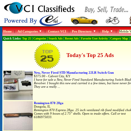
Home
|
Ad Categories
|
Contact VCI
|
Pro Directory
|
Help
|
Mobile W
Quick Links:
Top 25
|
Categories
|
Search Ads
|
Recent Ads
|
Favorite User Activity
|
Category Map
|
Today's Top 25 Ads
New, Never Fired STD Manufacturing 22LR Switch Gun
$375.00 - Calvert City, KY
I have for sale a New, Never Fired Standard Manufacturing Switch Bla
Revolver. I bought this new and carried it a few times, but have never fire
They are a really ...
Remington 870 28ga
Dongola, IL
Remington 870 Express 28ga. 25 inch ventilated rib fixed modified chok
Comes with 9 boxes of 2.75" shells. Open to trade offers. Call or text
6186975033.