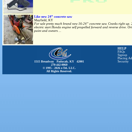
Like new 24” concrete saw
Mayfield, KY
For sale pretty much brand new 16-24” concrete saw. Cranks right up.
electric start Honda engine self propelled forward and reverse drive. Or
paint and owners ...
HELP
FAQs
Signup
Placing Ad
1515 Broadway Paducah, KY 42001
Security
270-442-0060
© 1995 - 2026 e-Tel, LLC.
All Rights Reserved.