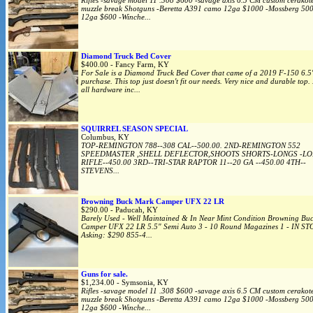
Rifles -savage model 11 .308 $600 -savage axis 6.5 CM custom cerakote
muzzle break Shotguns -Beretta A391 camo 12ga $1000 -Mossberg 500
12ga $600 -Winche...
Diamond Truck Bed Cover
$400.00 - Fancy Farm, KY
For Sale is a Diamond Truck Bed Cover that came of a 2019 F-150 6.5
purchase. This top just doesn't fit our needs. Very nice and durable top.
all hardware inc...
SQUIRREL SEASON SPECIAL
Columbus, KY
TOP-REMINGTON 788--308 CAL--500.00. 2ND-REMINGTON 552
SPEEDMASTER ,SHELL DEFLECTOR,SHOOTS SHORTS-LONGS -L
RIFLE--450.00 3RD--TRI-STAR RAPTOR 11--20 GA --450.00 4TH--
STEVENS...
Browning Buck Mark Camper UFX 22 LR
$290.00 - Paducah, KY
Barely Used - Well Maintained & In Near Mint Condition Browning Bu
Camper UFX 22 LR 5.5" Semi Auto 3 - 10 Round Magazines 1 - IN S
Asking: $290 855-4...
Guns for sale.
$1,234.00 - Symsonia, KY
Rifles -savage model 11 .308 $600 -savage axis 6.5 CM custom cerakote
muzzle break Shotguns -Beretta A391 camo 12ga $1000 -Mossberg 500
12ga $600 -Winche...