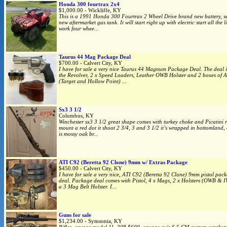
Honda 300 fourtrax 2x4
$1,000.00 - Wickliffe, KY
This is a 1991 Honda 300 Fourtrax 2 Wheel Drive brand new battery, s
new aftermarket gas tank. It will start right up with electric start all the l
work four whee...
Taurus 44 Mag Package Deal
$700.00 - Calvert City, KY
I have for sale a very nice Taurus 44 Magnum Package Deal. The deal i
the Revolver, 2 x Speed Loaders, Leather OWB Holster and 2 boxes of
(Target and Hollow Point) ...
Sx3 3 1/2
Columbus, KY
Winchester sx3 3 1/2 great shape comes with turkey choke and Picatini r
mount a red dot it shoot 2 3/4, 3 and 3 1/2 it’s wrapped in bottomland
is mossy oak br...
ATI C92 (Beretta 92 Clone) 9mm w/ Extras Package
$450.00 - Calvert City, KY
I have for sale a very nice, ATI C92 (Beretta 92 Clone) 9mm pistol pac
deal. Package deal comes with Pistol, 4 x Mags, 2 x Holsters (OWB & 
a 3 Mag Belt Holster. I...
Guns for sale
$1,234.00 - Symsonia, KY