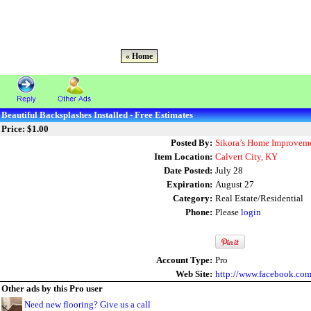
« Home
Beautiful Backsplashes Installed - Free Estimates
Price: $1.00
Posted By:
Sikora’s Home Improveme
Item Location:
Calvert City, KY
Date Posted:
July 28
Expiration:
August 27
Category:
Real Estate/Residential
Phone:
Please
login
Account Type:
Pro
Web Site:
http://www.facebook.co
Other ads by this Pro user
Need new flooring? Give us a call