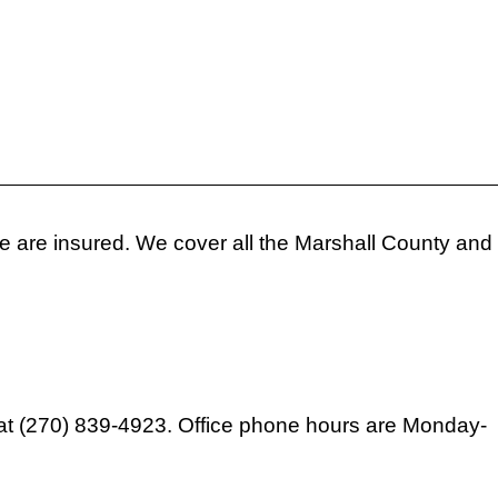
 We are insured. We cover all the Marshall County and
ext at (270) 839-4923. Office phone hours are Monday-