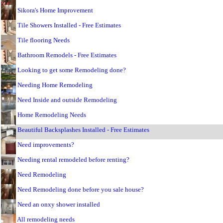
Sikora's Home Improvement
Tile Showers Installed - Free Estimates
Tile flooring Needs
Bathroom Remodels - Free Estimates
Looking to get some Remodeling done?
Needing Home Remodeling
Need Inside and outside Remodeling
Home Remodeling Needs
Beautiful Backsplashes Installed - Free Estimates
Need improvements?
Needing rental remodeled before renting?
Need Remodeling
Need Remodeling done before you sale house?
Need an onxy shower installed
All remodeling needs