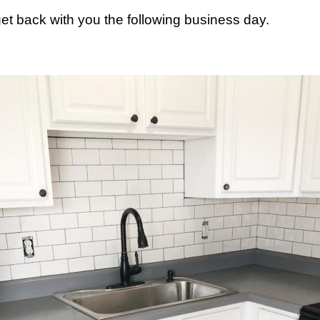
 get back with you the following business day.