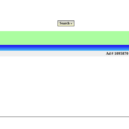
Search »
Ad # 1095870