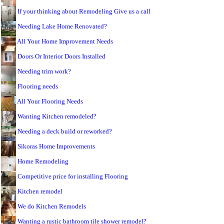
If your thinking about Remodeling Give us a call
Needing Lake Home Renovated?
All Your Home Improvement Needs
Doors Or Interior Doors Installed
Needing trim work?
Flooring needs
All Your Flooring Needs
Wanting Kitchen remodeled?
Needing a deck build or reworked?
Sikoras Home Improvements
Home Remodeling
Competitive price for installing Flooring
Kitchen remodel
We do Kitchen Remodels
Wanting a rustic bathroom tile shower remodel?