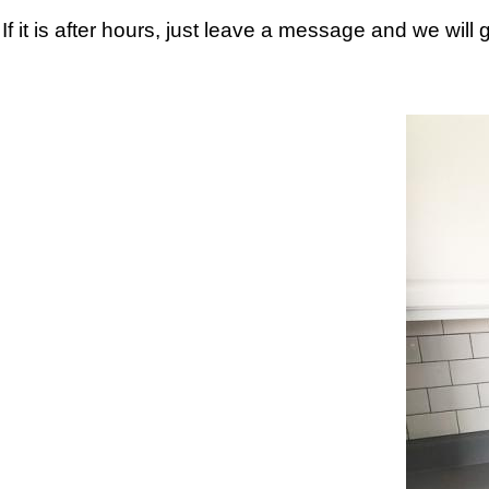
If it is after hours, just leave a message and we will