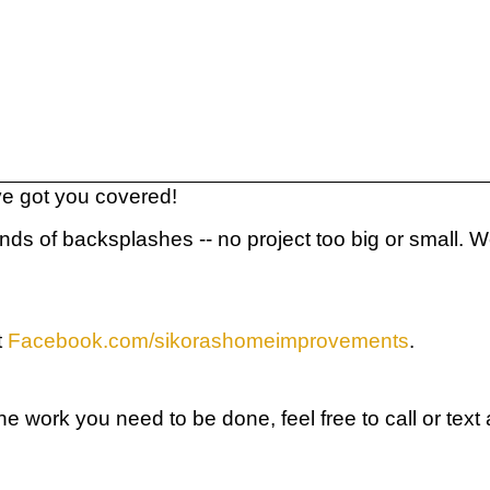
've got you covered!
inds of backsplashes -- no project too big or small.
t
Facebook.com/sikorashomeimprovements
.
r the work you need to be done, feel free to call or t