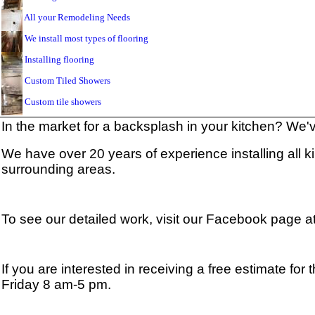
All your Remodeling Needs
We install most types of flooring
Installing flooring
Custom Tiled Showers
Custom tile showers
In the market for a backsplash in your kitchen? We
We have over 20 years of experience installing all k
surrounding areas.
To see our detailed work, visit our Facebook page a
If you are interested in receiving a free estimate fo
Friday 8 am-5 pm.