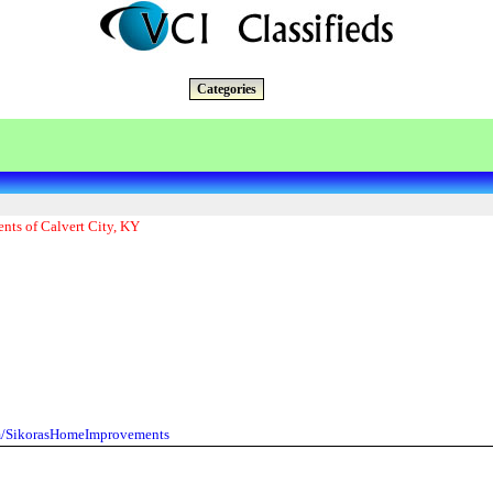
Categories
nts of Calvert City, KY
m/SikorasHomeImprovements