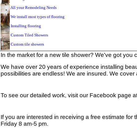
All your Remodeling Needs
We install most types of flooring
Installing flooring
Custom Tiled Showers
Custom tile showers
In the market for a new tile shower? We've got you
We have over 20 years of experience installing beauti
possibilities are endless! We are insured. We cover
To see our detailed work, visit our Facebook page a
If you are interested in receiving a free estimate fo
Friday 8 am-5 pm.