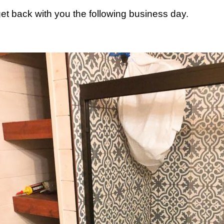
 get back with you the following business day.