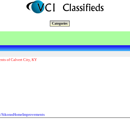
Categories
nts of Calvert City, KY
m/SikorasHomeImprovements