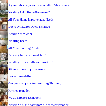
If your thinking about Remodeling Give us a call
Needing Lake Home Renovated?
All Your Home Improvement Needs
Doors Or Interior Doors Installed
Needing trim work?
Flooring needs
All Your Flooring Needs
Wanting Kitchen remodeled?
Needing a deck build or reworked?
Sikoras Home Improvements
Home Remodeling
Competitive price for installing Flooring
Kitchen remodel
We do Kitchen Remodels
Wanting a rustic bathroom tile shower remodel?