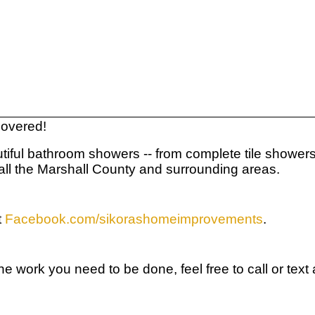
 covered!
ful bathroom showers -- from complete tile showers fro
 all the Marshall County and surrounding areas.
t
Facebook.com/sikorashomeimprovements
.
r the work you need to be done, feel free to call or t