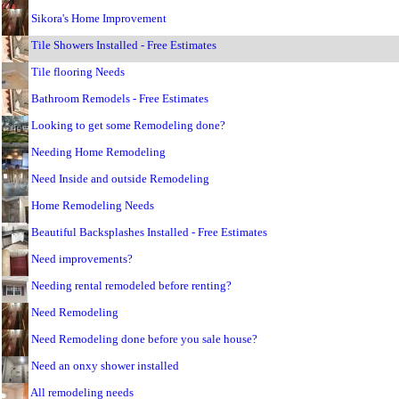
Sikora's Home Improvement
Tile Showers Installed - Free Estimates
Tile flooring Needs
Bathroom Remodels - Free Estimates
Looking to get some Remodeling done?
Needing Home Remodeling
Need Inside and outside Remodeling
Home Remodeling Needs
Beautiful Backsplashes Installed - Free Estimates
Need improvements?
Needing rental remodeled before renting?
Need Remodeling
Need Remodeling done before you sale house?
Need an onxy shower installed
All remodeling needs