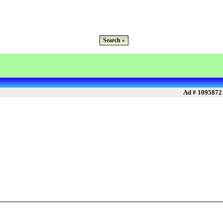
Search »
Ad # 1095872