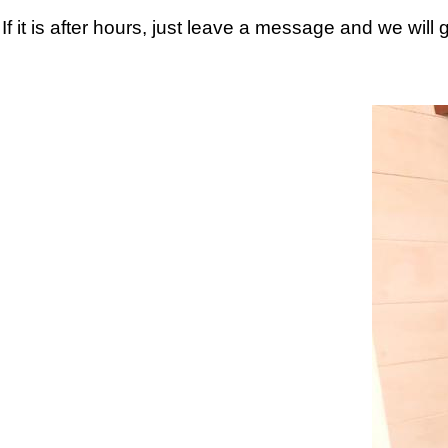
If it is after hours, just leave a message and we will