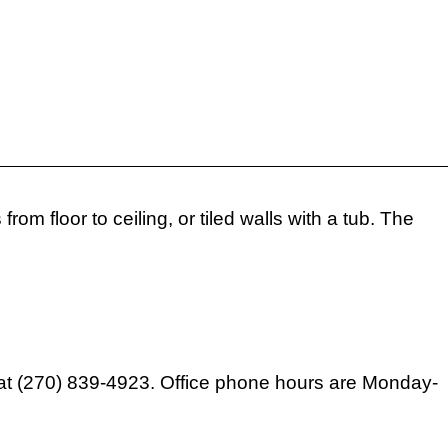
m floor to ceiling, or tiled walls with a tub. The
ext at (270) 839-4923. Office phone hours are Monday-