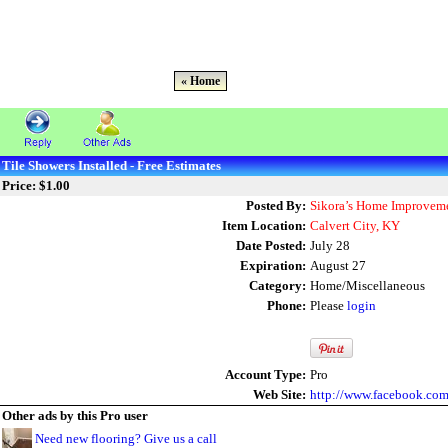
« Home
Tile Showers Installed - Free Estimates
Price: $1.00
Posted By:
Sikora’s Home Improveme
Item Location:
Calvert City, KY
Date Posted:
July 28
Expiration:
August 27
Category:
Home/Miscellaneous
Phone:
Please
login
Account Type:
Pro
Web Site:
http://www.facebook.co
Other ads by this Pro user
Need new flooring? Give us a call