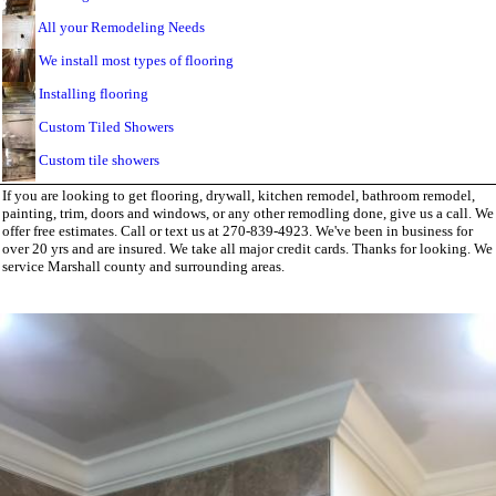
All your Remodeling Needs
We install most types of flooring
Installing flooring
Custom Tiled Showers
Custom tile showers
If you are looking to get flooring, drywall, kitchen remodel, bathroom remodel,
painting, trim, doors and windows, or any other remodling done, give us a call. We
offer free estimates. Call or text us at 270-839-4923. We've been in business for
over 20 yrs and are insured. We take all major credit cards. Thanks for looking. We
service Marshall county and surrounding areas.