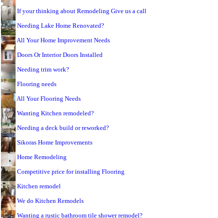
If your thinking about Remodeling Give us a call
Needing Lake Home Renovated?
All Your Home Improvement Needs
Doors Or Interior Doors Installed
Needing trim work?
Flooring needs
All Your Flooring Needs
Wanting Kitchen remodeled?
Needing a deck build or reworked?
Sikoras Home Improvements
Home Remodeling
Competitive price for installing Flooring
Kitchen remodel
We do Kitchen Remodels
Wanting a rustic bathroom tile shower remodel?