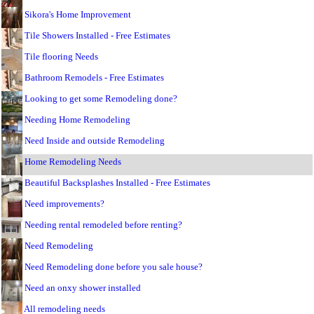
Sikora's Home Improvement
Tile Showers Installed - Free Estimates
Tile flooring Needs
Bathroom Remodels - Free Estimates
Looking to get some Remodeling done?
Needing Home Remodeling
Need Inside and outside Remodeling
Home Remodeling Needs
Beautiful Backsplashes Installed - Free Estimates
Need improvements?
Needing rental remodeled before renting?
Need Remodeling
Need Remodeling done before you sale house?
Need an onxy shower installed
All remodeling needs