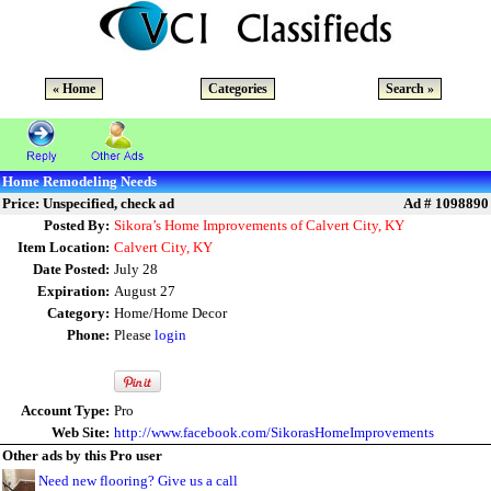
« Home
Categories
Search »
Home Remodeling Needs
Price: Unspecified, check ad
Ad # 1098890
Posted By:
Sikora’s Home Improvements of Calvert City, KY
Item Location:
Calvert City, KY
Date Posted:
July 28
Expiration:
August 27
Category:
Home/Home Decor
Phone:
Please
login
Account Type:
Pro
Web Site:
http://www.facebook.com/SikorasHomeImprovements
Other ads by this Pro user
Need new flooring? Give us a call