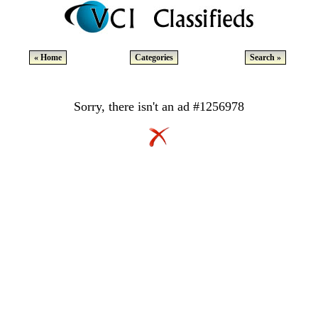
« Home
Categories
Search »
Sorry, there isn't an ad #1256978