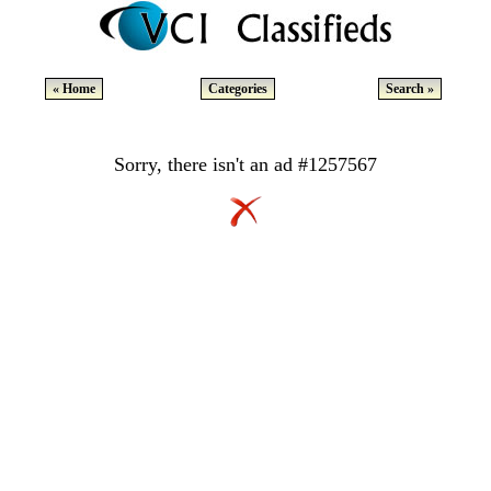
« Home
Categories
Search »
Sorry, there isn't an ad #1257567