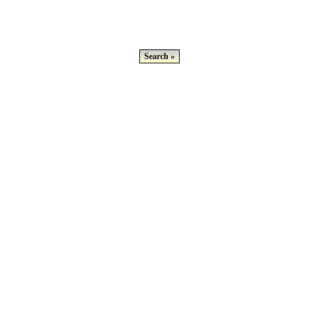
Search »