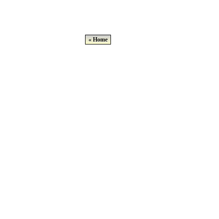
« Home