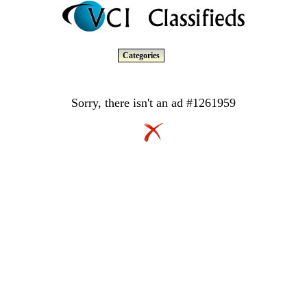
Categories
Sorry, there isn't an ad #1261959