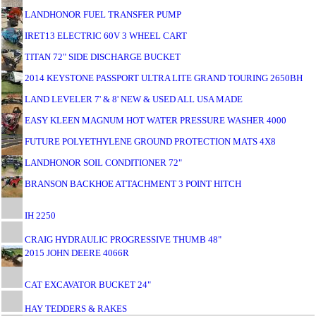
LANDHONOR FUEL TRANSFER PUMP
IRET13 ELECTRIC 60V 3 WHEEL CART
TITAN 72" SIDE DISCHARGE BUCKET
2014 KEYSTONE PASSPORT ULTRA LITE GRAND TOURING 2650BH
LAND LEVELER 7' & 8' NEW & USED ALL USA MADE
EASY KLEEN MAGNUM HOT WATER PRESSURE WASHER 4000
FUTURE POLYETHYLENE GROUND PROTECTION MATS 4X8
LANDHONOR SOIL CONDITIONER 72"
BRANSON BACKHOE ATTACHMENT 3 POINT HITCH
IH 2250
CRAIG HYDRAULIC PROGRESSIVE THUMB 48"
2015 JOHN DEERE 4066R
CAT EXCAVATOR BUCKET 24"
HAY TEDDERS & RAKES