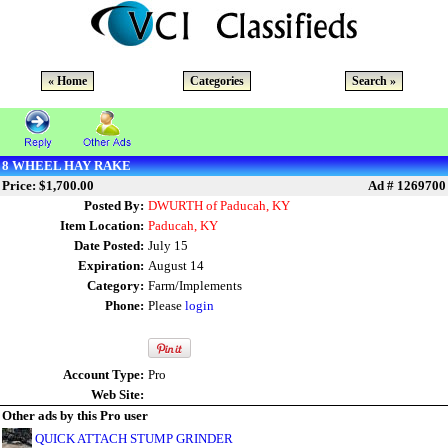
« Home
Categories
Search »
8 WHEEL HAY RAKE
Price: $1,700.00
Ad # 1269700
Posted By:
DWURTH of Paducah, KY
Item Location:
Paducah, KY
Date Posted:
July 15
Expiration:
August 14
Category:
Farm/Implements
Phone:
Please
login
Account Type:
Pro
Web Site:
Other ads by this Pro user
QUICK ATTACH STUMP GRINDER