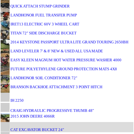
QUICK ATTACH STUMP GRINDER
LANDHONOR FUEL TRANSFER PUMP
IRET13 ELECTRIC 60V 3 WHEEL CART
TITAN 72" SIDE DISCHARGE BUCKET
2014 KEYSTONE PASSPORT ULTRA LITE GRAND TOURING 2650BH
LAND LEVELER 7' & 8' NEW & USED ALL USA MADE
EASY KLEEN MAGNUM HOT WATER PRESSURE WASHER 4000
FUTURE POLYETHYLENE GROUND PROTECTION MATS 4X8
LANDHONOR SOIL CONDITIONER 72"
BRANSON BACKHOE ATTACHMENT 3 POINT HITCH
IH 2250
CRAIG HYDRAULIC PROGRESSIVE THUMB 48"
2015 JOHN DEERE 4066R
CAT EXCAVATOR BUCKET 24"