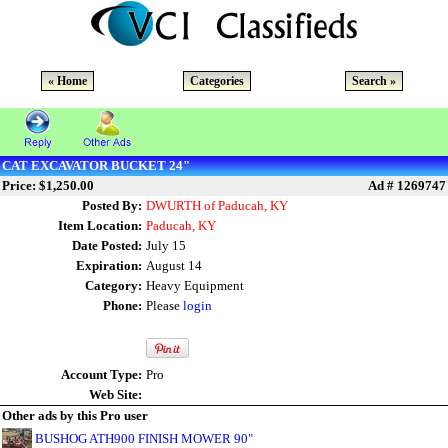
« Home
Categories
Search »
CAT EXCAVATOR BUCKET 24"
Price: $1,250.00
Ad # 1269747
Posted By:
DWURTH of Paducah, KY
Item Location:
Paducah, KY
Date Posted:
July 15
Expiration:
August 14
Category:
Heavy Equipment
Phone:
Please
login
Account Type:
Pro
Web Site:
Other ads by this Pro user
BUSHOG ATH900 FINISH MOWER 90"