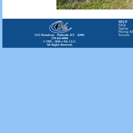
HELP
FAQs
Signup
Placing Ad
1515 Broadway Paducah, KY 42001
Security
270-442-0060
© 1995 - 2026 e-Tel, LLC.
All Rights Reserved.