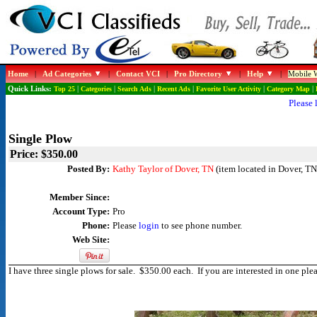
Home
|
Ad Categories
|
Contact VCI
|
Pro Directory
|
Help
|
Mobile W
Quick Links:
Top 25
|
Categories
|
Search Ads
|
Recent Ads
|
Favorite User Activity
|
Category Map
|
Please 
Single Plow
Price: $350.00
Posted By:
Kathy Taylor of Dover, TN
(item located in Dover, TN
Member Since:
Account Type:
Pro
Phone:
Please
login
to see phone number.
Web Site:
I have three single plows for sale. $350.00 each. If you are interested in one 