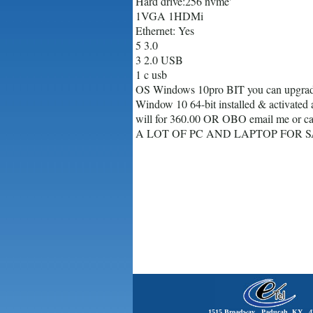
Hard drive:256 nvme'
1VGA 1HDMi
Ethernet: Yes
5 3.0
3 2.0 USB
1 c usb
OS Windows 10pro BIT you can upgrad
Window 10 64-bit installed & activated 
will for 360.00 OR OBO email me or ca
A LOT OF PC AND LAPTOP FOR S
1515 Broadway Paducah, KY 4