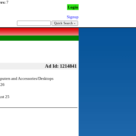
rs:
7
Login
Signup
Ad Id: 1214841
uters and Accessories/Desktops
 26
st 25