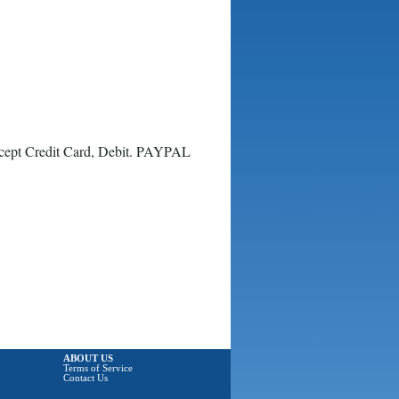
ccept Credit Card, Debit. PAYPAL
ABOUT US
Terms of Service
Contact Us