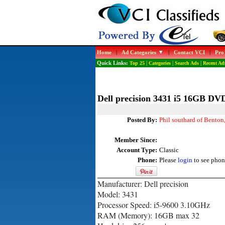
Home
|
Ad Categories
|
Contact VCI
|
Pro
Quick Links:
Top 25
|
Categories
|
Search Ads
|
Recent Ad
Dell precision 3431 i5 16GB D
Posted By:
Phil southard of Benton
Member Since:
Account Type:
Classic
Phone:
Please
login
to see phon
Manufacturer: Dell precision
Model: 3431
Processor Speed: i5-9600 3.10GHz
RAM (Memory): 16GB max 32