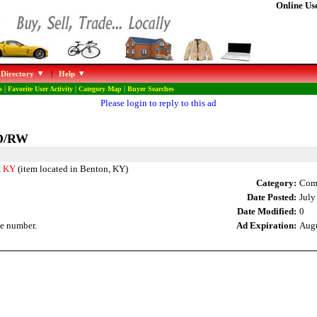
Online Use
 Directory
|
Help
s
|
Favorite User Activity
|
Category Map
|
Buyer Searches
Please login to reply to this ad
VD/RW
, KY
(item located in Benton, KY)
Category:
Comp
Date Posted:
July
Date Modified:
0
e number.
Ad Expiration:
Augu