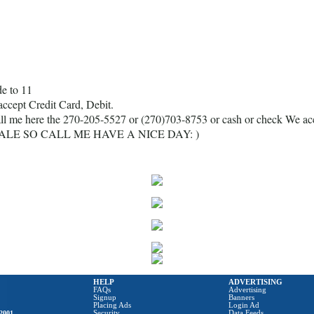
e to 11
accept Credit Card, Debit.
ll me here the 270-205-5527 or (270)703-8753 or cash or check We a
ALE SO CALL ME HAVE A NICE DAY: )
HELP
ADVERTISING
FAQs
Advertising
Signup
Banners
Placing Ads
Login Ad
2001
Security
Data Feeds