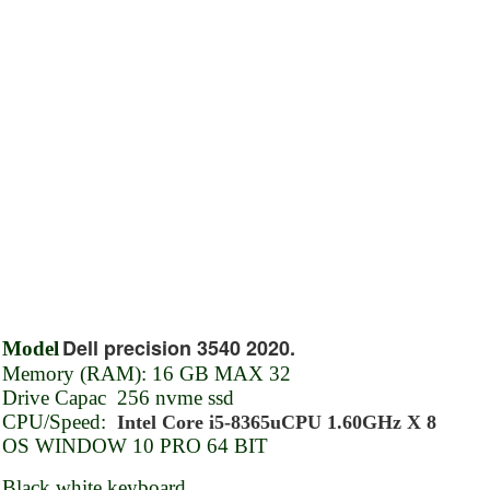
Dell precision 3540 2020.
Model
Memory (RAM): 16 GB MAX 32
Drive Capac 256 nvme ssd
CPU/Speed:
Intel Core i5-8365uCPU 1.60GHz X 8
OS WINDOW 10 PRO 64 BIT
Black white keyboard