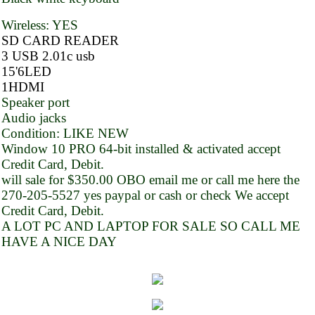
Wireless: YES
SD CARD READER
3 USB 2.01c usb
15'6LED
1HDMI
Speaker port
Audio jacks
Condition: LIKE NEW
Window 10 PRO 64-bit installed & activated accept
Credit Card, Debit.
will sale for $350.00 OBO email me or call me here the
270-205-5527 yes paypal or cash or check We accept
Credit Card, Debit.
A LOT PC AND LAPTOP FOR SALE SO CALL ME
HAVE A NICE DAY