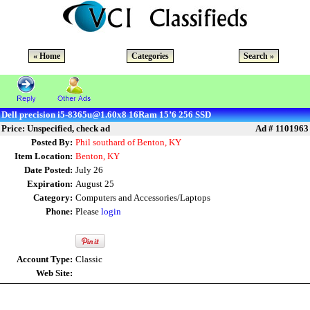
« Home
Categories
Search »
Dell precision i5-8365u@1.60x8 16Ram 15’6 256 SSD
Price: Unspecified, check ad
Ad # 1101963
Posted By:
Phil southard of Benton, KY
Item Location:
Benton, KY
Date Posted:
July 26
Expiration:
August 25
Category:
Computers and Accessories/Laptops
Phone:
Please
login
Account Type:
Classic
Web Site: