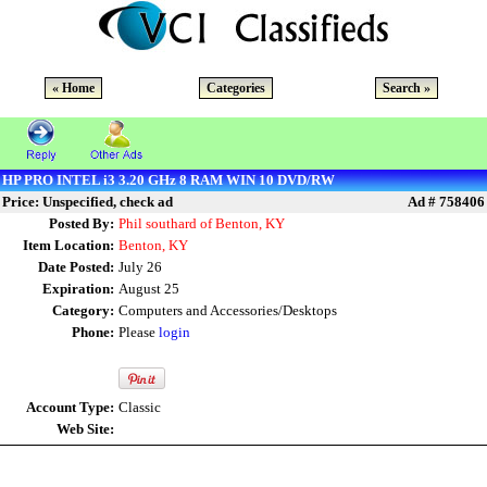
« Home
Categories
Search »
HP PRO INTEL i3 3.20 GHz 8 RAM WIN 10 DVD/RW
Price: Unspecified, check ad
Ad # 758406
Posted By:
Phil southard of Benton, KY
Item Location:
Benton, KY
Date Posted:
July 26
Expiration:
August 25
Category:
Computers and Accessories/Desktops
Phone:
Please
login
Account Type:
Classic
Web Site: