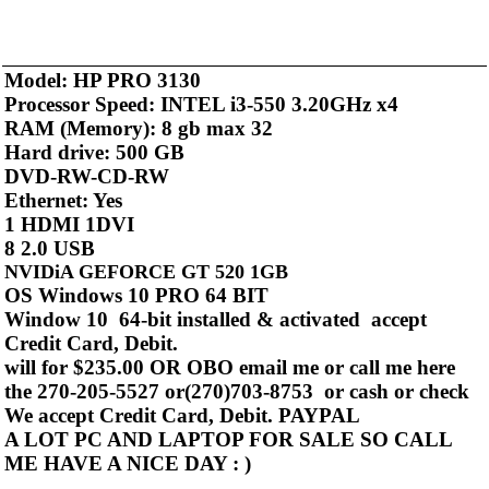
Model: HP PRO 3130
Processor Speed: INTEL i3-550 3.20GHz x4
RAM (Memory): 8 gb max 32
Hard drive: 500 GB
DVD-RW-CD-RW
Ethernet: Yes
1 HDMI 1DVI
8 2.0 USB
NVIDiA GEFORCE GT 520 1GB
OS Windows 10 PRO 64 BIT
Window 10 64-bit installed & activated accept
Credit Card, Debit.
will for $235.00 OR OBO email me or call me here
the 270-205-5527 or(270)703-8753 or cash or check
We accept Credit Card, Debit. PAYPAL
A LOT PC AND LAPTOP FOR SALE SO CALL
ME HAVE A NICE DAY : )