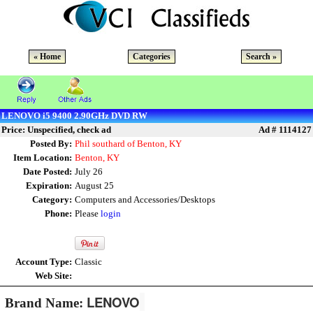
« Home
Categories
Search »
LENOVO i5 9400 2.90GHz DVD RW
Price: Unspecified, check ad
Ad # 1114127
Posted By:
Phil southard of Benton, KY
Item Location:
Benton, KY
Date Posted:
July 26
Expiration:
August 25
Category:
Computers and Accessories/Desktops
Phone:
Please
login
Account Type:
Classic
Web Site:
LENOVO
Brand Name: