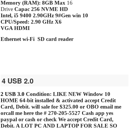
Memory (RAM): 8GB Max
16
Drive
Capac 256 NVME HD
Intel, i5 9400 2.90GHz 9#Gen win 10
CPU/Speed: 2.90 GHz X6
VGA HDMI
Ethernet wi-Fi SD card reader
4 USB 2.0
2 USB 3.0
Condition: LIKE NEW
Window 10
HOME
64-bit installed & activated accept Credit
Card, Debit.
will sale for $325.00 or OBO email me
orcall me here the #
270-205-5527 Cash app yes
paypal or cash or check We accept Credit Card,
Debit. A LOT PC AND LAPTOP FOR SALE SO