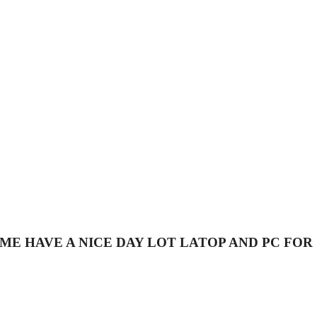
53 CALL ME HAVE A NICE DAY LOT LATOP AND PC FOR