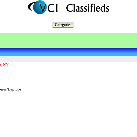
Categories
n, KY
ries/Laptops