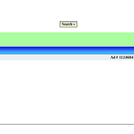
Search »
Ad # 1124604