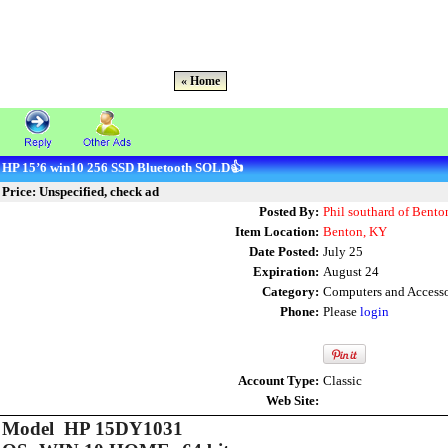
« Home
HP 15’6 win10 256 SSD Bluetooth SOLD👍
Price: Unspecified, check ad
Posted By:
Phil southard of Bento
Item Location:
Benton, KY
Date Posted:
July 25
Expiration:
August 24
Category:
Computers and Accesso
Phone:
Please
login
Account Type:
Classic
Web Site:
Model HP 15DY1031