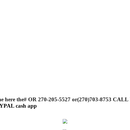
 call me here the# OR 270-205-5527 or(270)703-87
PAYPAL cash app