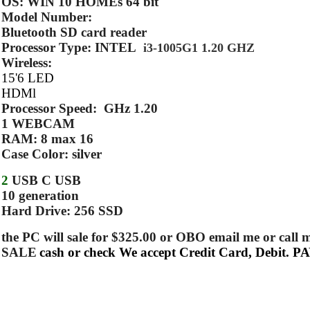
OS: WIN 10 HOMEs 64 bit
Model Number:
Bluetooth SD card reader
Processor Type: INTEL
i3-1005G1 1.20 GHZ
Wireless:
15'6 LED
HDMl
Processor Speed: GHz 1.20
1 WEBCAM
RAM: 8 max 16
Case Color: silver
2
USB C USB
10 generation
Hard Drive: 256 SSD
the PC will sale for $325.00 or OBO email me or
SALE
cash or check We accept Credit Card, Debit. 