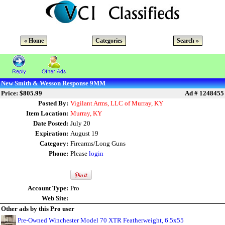
« Home
Categories
Search »
New Smith & Wesson Response 9MM
Price: $805.99
Ad # 1248455
Posted By:
Vigilant Arms, LLC of Murray, KY
Item Location:
Murray, KY
Date Posted:
July 20
Expiration:
August 19
Category:
Firearms/Long Guns
Phone:
Please
login
Account Type:
Pro
Web Site:
Other ads by this Pro user
Pre-Owned Winchester Model 70 XTR Featherweight, 6.5x55