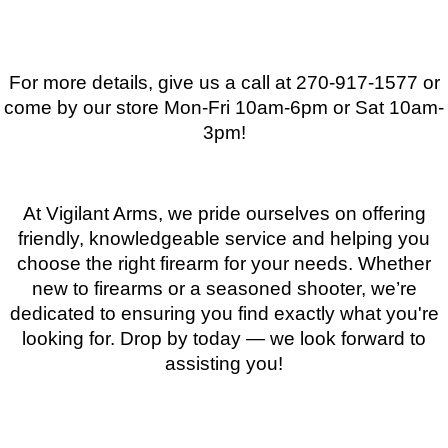
For more details, give us a call at 270-917-1577 or
come by our store
Mon-Fri 10am-6pm or Sat 10am-
3pm
!
At Vigilant Arms, we pride ourselves on offering
friendly, knowledgeable service and helping you
choose the right firearm for your needs. Whether
new to firearms or a seasoned shooter, we’re
dedicated to ensuring you find exactly what you're
looking for. Drop by today — we look forward to
assisting you!