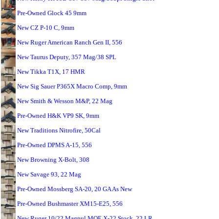
Pre-Owned Glock 45 9mm
New CZ P-10 C, 9mm
New Ruger American Ranch Gen II, 556
New Taurus Deputy, 357 Mag/38 SPL
New Tikka T1X, 17 HMR
New Sig Sauer P365X Macro Comp, 9mm
New Smith & Wesson M&P, 22 Mag
Pre-Owned H&K VP9 SK, 9mm
New Traditions Nitrofire, 50Cal
Pre-Owned DPMS A-15, 556
New Browning X-Bolt, 308
New Savage 93, 22 Mag
Pre-Owned Mossberg SA-20, 20 GA As New
Pre-Owned Bushmaster XM15-E25, 556
New Ruger 10/22 Magpul MOE X-22 Stock, 22 LR