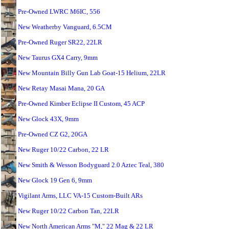
Pre-Owned LWRC M6IC, 556
New Weatherby Vanguard, 6.5CM
Pre-Owned Ruger SR22, 22LR
New Taurus GX4 Carry, 9mm
New Mountain Billy Gun Lab Goat-15 Helium, 22LR
New Retay Masai Mana, 20 GA
Pre-Owned Kimber Eclipse II Custom, 45 ACP
New Glock 43X, 9mm
Pre-Owned CZ G2, 20GA
New Ruger 10/22 Carbon, 22 LR
New Smith & Wesson Bodyguard 2.0 Aztec Teal, 380
New Glock 19 Gen 6, 9mm
Vigilant Arms, LLC VA-15 Custom-Built ARs
New Ruger 10/22 Carbon Tan, 22LR
New North American Arms "M," 22 Mag & 22 LR