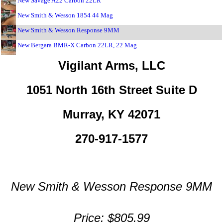
New Savage A22 Carbon 22LR
New Smith & Wesson 1854 44 Mag
New Smith & Wesson Response 9MM
New Bergara BMR-X Carbon 22LR, 22 Mag
Vigilant Arms, LLC
1051 North 16th Street Suite D
Murray, KY 42071
270-917-1577
New Smith & Wesson Response 9MM
Price: $805.99