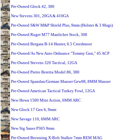
Pre-Owned Glock 42, 380
New Stevens 301, 20GA & 410GA
Pre-Owned S&W M&P Shield Plus, 9mm (Holster & 3 Mags)
Pre-Owned Ruger M77 Manlicher Stock, 308
Pre-Owned Bergara B-14 Hunter, 6.5 Creedmoor
Pre-Owned/As New Auto Ordnance "Tommy Gun," 45 ACP
Pre-Owned Stevens 320 Tactical, 12GA
Pre-Owned Pietro Beretta Model 86, 380
Pre-Owned Spandau/German Mauser Gew98, 8MM Mauser
Pre-Owned American Tactical Turkey Fowl, 12GA
New Howa 1500 Mini Action, 6MM ARC
New Glock 17 Gen 6, 9mm
New Savage 110, 6MM ARC
New Sig Sauer P365 9mm
Pre-Owned Browning X-Bolt Stalker 7mm REM MAG