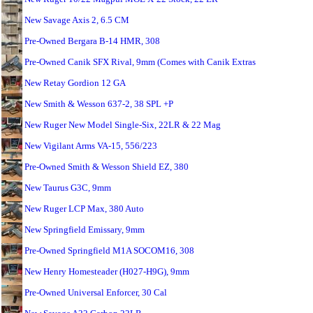
New Savage Axis 2, 6.5 CM
Pre-Owned Bergara B-14 HMR, 308
Pre-Owned Canik SFX Rival, 9mm (Comes with Canik Extras
New Retay Gordion 12 GA
New Smith & Wesson 637-2, 38 SPL +P
New Ruger New Model Single-Six, 22LR & 22 Mag
New Vigilant Arms VA-15, 556/223
Pre-Owned Smith & Wesson Shield EZ, 380
New Taurus G3C, 9mm
New Ruger LCP Max, 380 Auto
New Springfield Emissary, 9mm
Pre-Owned Springfield M1A SOCOM16, 308
New Henry Homesteader (H027-H9G), 9mm
Pre-Owned Universal Enforcer, 30 Cal