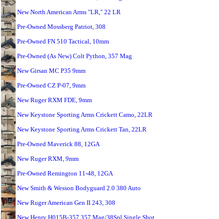
New North American Arms "LR," 22 LR
Pre-Owned Mossberg Patriot, 308
Pre-Owned FN 510 Tactical, 10mm
Pre-Owned (As New) Colt Python, 357 Mag
New Girsan MC P35 9mm
Pre-Owned CZ P-07, 9mm
New Ruger RXM FDE, 9mm
New Keystone Sporting Arms Crickett Camo, 22LR
New Keystone Sporting Arms Crickett Tan, 22LR
Pre-Owned Maverick 88, 12GA
New Ruger RXM, 9mm
Pre-Owned Remington 11-48, 12GA
New Smith & Wesson Bodyguard 2.0 380 Auto
New Ruger American Gen II 243, 308
New Henry H015B-357 357 Mag/38Spl Single Shot