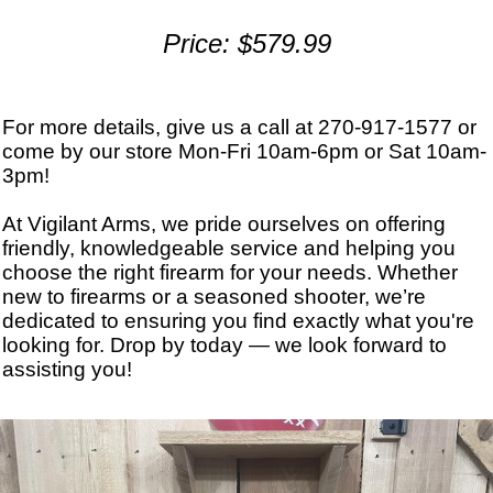
Price: $579.99
For more details, give us a call at 270-917-1577 or
come by our store Mon-Fri 10am-6pm or Sat 10am-
3pm!
At Vigilant Arms, we pride ourselves on offering
friendly, knowledgeable service and helping you
choose the right firearm for your needs. Whether
new to firearms or a seasoned shooter, we’re
dedicated to ensuring you find exactly what you're
looking for. Drop by today — we look forward to
assisting you!