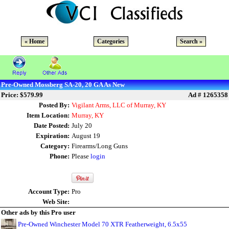
« Home
Categories
Search »
Pre-Owned Mossberg SA-20, 20 GA As New
Price: $579.99
Ad # 1265358
Posted By:
Vigilant Arms, LLC of Murray, KY
Item Location:
Murray, KY
Date Posted:
July 20
Expiration:
August 19
Category:
Firearms/Long Guns
Phone:
Please
login
Account Type:
Pro
Web Site:
Other ads by this Pro user
Pre-Owned Winchester Model 70 XTR Featherweight, 6.5x55