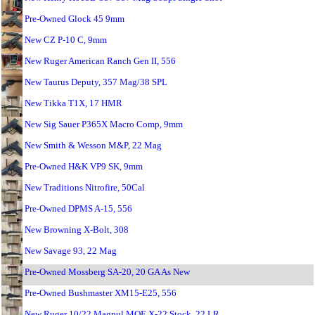
Pre-Owned Glock 45 9mm
New CZ P-10 C, 9mm
New Ruger American Ranch Gen II, 556
New Taurus Deputy, 357 Mag/38 SPL
New Tikka T1X, 17 HMR
New Sig Sauer P365X Macro Comp, 9mm
New Smith & Wesson M&P, 22 Mag
Pre-Owned H&K VP9 SK, 9mm
New Traditions Nitrofire, 50Cal
Pre-Owned DPMS A-15, 556
New Browning X-Bolt, 308
New Savage 93, 22 Mag
Pre-Owned Mossberg SA-20, 20 GA As New
Pre-Owned Bushmaster XM15-E25, 556
New Ruger 10/22 Magpul MOE X-22 Stock, 22 LR