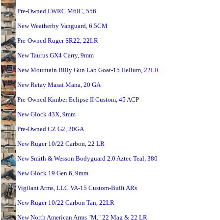
Pre-Owned LWRC M6IC, 556
New Weatherby Vanguard, 6.5CM
Pre-Owned Ruger SR22, 22LR
New Taurus GX4 Carry, 9mm
New Mountain Billy Gun Lab Goat-15 Helium, 22LR
New Retay Masai Mana, 20 GA
Pre-Owned Kimber Eclipse II Custom, 45 ACP
New Glock 43X, 9mm
Pre-Owned CZ G2, 20GA
New Ruger 10/22 Carbon, 22 LR
New Smith & Wesson Bodyguard 2.0 Aztec Teal, 380
New Glock 19 Gen 6, 9mm
Vigilant Arms, LLC VA-15 Custom-Built ARs
New Ruger 10/22 Carbon Tan, 22LR
New North American Arms "M," 22 Mag & 22 LR