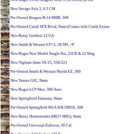
New Savage Axis 2, 6.5 CM
Pre-Owned Bergara B-14 HMR, 308
Pre-Owned Canik SFX Rival, 9mm (Comes with Canik Extras
New Retay Gordion 12 GA
New Smith & Wesson 637-2, 38 SPL +P
New Ruger New Model Single-Six, 22LR & 22 Mag
New Vigilant Arms VA-15, 556/223
Pre-Owned Smith & Wesson Shield EZ, 380
New Taurus G3C, 9mm
New Ruger LCP Max, 380 Auto
New Springfield Emissary, 9mm
Pre-Owned Springfield M1A SOCOM16, 308
New Henry Homesteader (H027-H9G), 9mm
Pre-Owned Universal Enforcer, 30 Cal