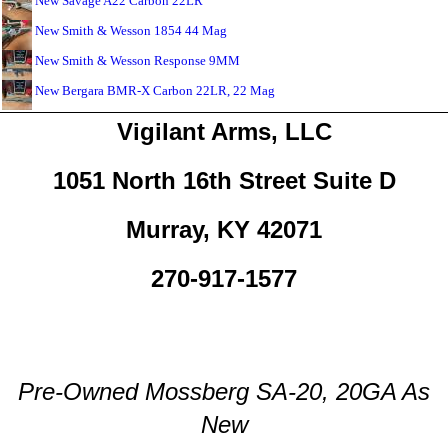
New Savage A22 Carbon 22LR
New Smith & Wesson 1854 44 Mag
New Smith & Wesson Response 9MM
New Bergara BMR-X Carbon 22LR, 22 Mag
Vigilant Arms, LLC
1051 North 16th Street Suite D
Murray, KY 42071
270-917-1577
Pre-Owned Mossberg SA-20, 20GA As
New