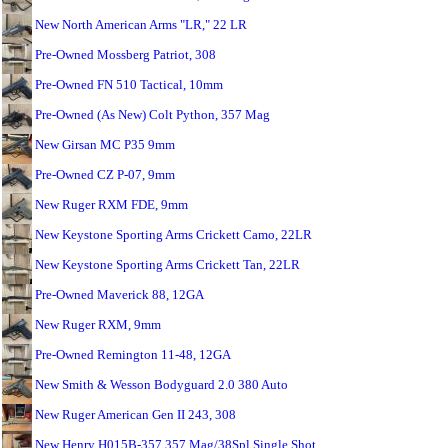
New North American Arms "LR," 22 LR
Pre-Owned Mossberg Patriot, 308
Pre-Owned FN 510 Tactical, 10mm
Pre-Owned (As New) Colt Python, 357 Mag
New Girsan MC P35 9mm
Pre-Owned CZ P-07, 9mm
New Ruger RXM FDE, 9mm
New Keystone Sporting Arms Crickett Camo, 22LR
New Keystone Sporting Arms Crickett Tan, 22LR
Pre-Owned Maverick 88, 12GA
New Ruger RXM, 9mm
Pre-Owned Remington 11-48, 12GA
New Smith & Wesson Bodyguard 2.0 380 Auto
New Ruger American Gen II 243, 308
New Henry H015B-357 357 Mag/38Spl Single Shot