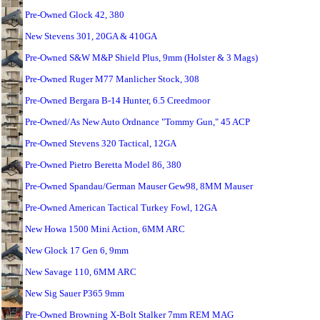
Pre-Owned Glock 42, 380
New Stevens 301, 20GA & 410GA
Pre-Owned S&W M&P Shield Plus, 9mm (Holster & 3 Mags)
Pre-Owned Ruger M77 Manlicher Stock, 308
Pre-Owned Bergara B-14 Hunter, 6.5 Creedmoor
Pre-Owned/As New Auto Ordnance "Tommy Gun," 45 ACP
Pre-Owned Stevens 320 Tactical, 12GA
Pre-Owned Pietro Beretta Model 86, 380
Pre-Owned Spandau/German Mauser Gew98, 8MM Mauser
Pre-Owned American Tactical Turkey Fowl, 12GA
New Howa 1500 Mini Action, 6MM ARC
New Glock 17 Gen 6, 9mm
New Savage 110, 6MM ARC
New Sig Sauer P365 9mm
Pre-Owned Browning X-Bolt Stalker 7mm REM MAG