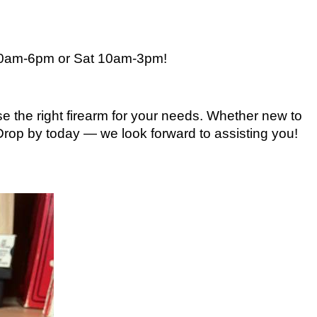
10am-6pm or Sat 10am-3pm
!
e the right firearm for your needs. Whether new to
 Drop by today — we look forward to assisting you!