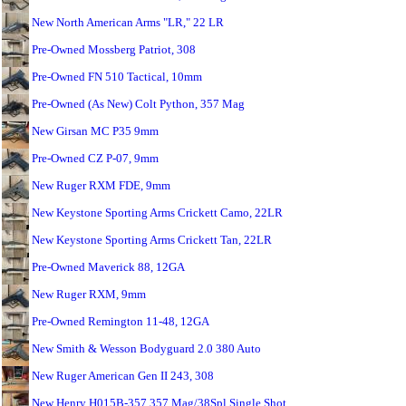
New North American Arms "LR," 22 LR
Pre-Owned Mossberg Patriot, 308
Pre-Owned FN 510 Tactical, 10mm
Pre-Owned (As New) Colt Python, 357 Mag
New Girsan MC P35 9mm
Pre-Owned CZ P-07, 9mm
New Ruger RXM FDE, 9mm
New Keystone Sporting Arms Crickett Camo, 22LR
New Keystone Sporting Arms Crickett Tan, 22LR
Pre-Owned Maverick 88, 12GA
New Ruger RXM, 9mm
Pre-Owned Remington 11-48, 12GA
New Smith & Wesson Bodyguard 2.0 380 Auto
New Ruger American Gen II 243, 308
New Henry H015B-357 357 Mag/38Spl Single Shot