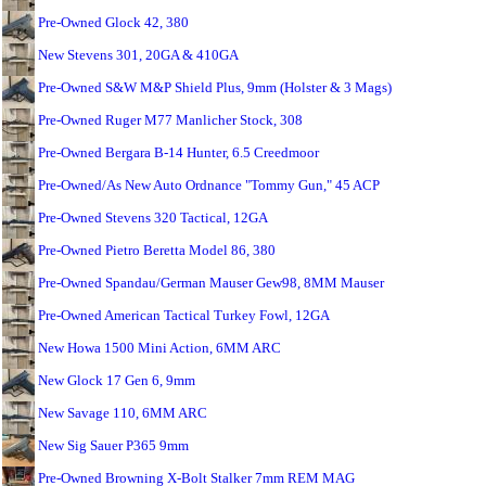
Pre-Owned Glock 42, 380
New Stevens 301, 20GA & 410GA
Pre-Owned S&W M&P Shield Plus, 9mm (Holster & 3 Mags)
Pre-Owned Ruger M77 Manlicher Stock, 308
Pre-Owned Bergara B-14 Hunter, 6.5 Creedmoor
Pre-Owned/As New Auto Ordnance "Tommy Gun," 45 ACP
Pre-Owned Stevens 320 Tactical, 12GA
Pre-Owned Pietro Beretta Model 86, 380
Pre-Owned Spandau/German Mauser Gew98, 8MM Mauser
Pre-Owned American Tactical Turkey Fowl, 12GA
New Howa 1500 Mini Action, 6MM ARC
New Glock 17 Gen 6, 9mm
New Savage 110, 6MM ARC
New Sig Sauer P365 9mm
Pre-Owned Browning X-Bolt Stalker 7mm REM MAG