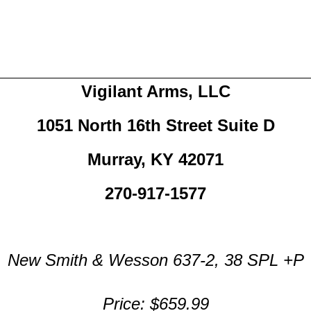
Vigilant Arms, LLC
1051 North 16th Street Suite D
Murray, KY 42071
270-917-1577
New Smith & Wesson 637-2, 38 SPL +P
Price: $659.99