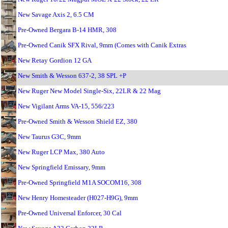
New Savage Axis 2, 6.5 CM
Pre-Owned Bergara B-14 HMR, 308
Pre-Owned Canik SFX Rival, 9mm (Comes with Canik Extras
New Retay Gordion 12 GA
New Smith & Wesson 637-2, 38 SPL +P
New Ruger New Model Single-Six, 22LR & 22 Mag
New Vigilant Arms VA-15, 556/223
Pre-Owned Smith & Wesson Shield EZ, 380
New Taurus G3C, 9mm
New Ruger LCP Max, 380 Auto
New Springfield Emissary, 9mm
Pre-Owned Springfield M1A SOCOM16, 308
New Henry Homesteader (H027-H9G), 9mm
Pre-Owned Universal Enforcer, 30 Cal