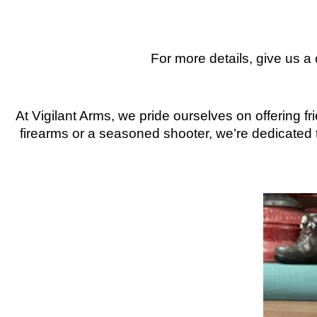
For more details, give us a
At Vigilant Arms, we pride ourselves on offering 
firearms or a seasoned shooter, we’re dedicated t