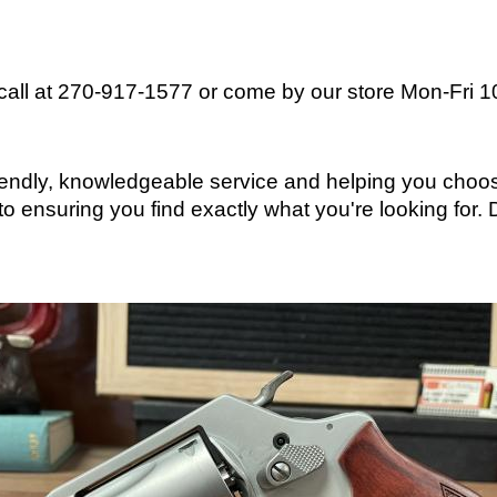
 call at 270-917-1577 or come by our store
Mon-Fri 
friendly, knowledgeable service and helping you choos
o ensuring you find exactly what you're looking for.