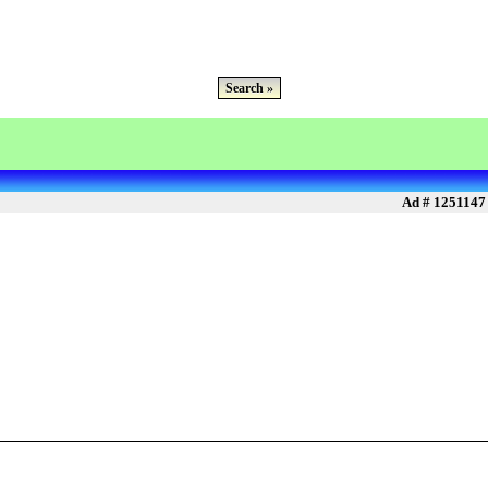
Search »
Ad # 1251147