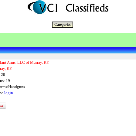
Categories
ilant Arms, LLC of Murray, KY
ray, KY
 20
ust 19
earms/Handguns
ase
login