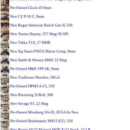
Pre-Owned Glock 45 9mm
New CZ P-10 C, 9mm
New Ruger American Ranch Gen II, 556
New Taurus Deputy, 357 Mag/38 SPL
New Tikka T1X, 17 HMR
New Sig Sauer P365X Macro Comp, 9mm
New Smith & Wesson M&P, 22 Mag
Pre-Owned H&K VP9 SK, 9mm
New Traditions Nitrofire, 50Cal
Pre-Owned DPMS A-15, 556
New Browning X-Bolt, 308
New Savage 93, 22 Mag
Pre-Owned Mossberg SA-20, 20 GA As New
Pre-Owned Bushmaster XM15-E25, 556
New Ruger 10/22 Magpul MOE X-22 Stock, 22 LR