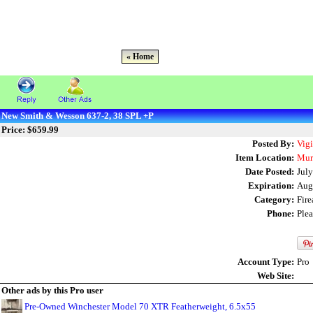
« Home
New Smith & Wesson 637-2, 38 SPL +P
Price: $659.99
Posted By:
Vig
Item Location:
Mur
Date Posted:
July
Expiration:
Aug
Category:
Fir
Phone:
Ple
Account Type:
Pro
Web Site:
Other ads by this Pro user
Pre-Owned Winchester Model 70 XTR Featherweight, 6.5x55