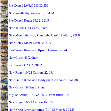
Pre-Owned LWRC M6IC, 556
New Weatherby Vanguard, 6.5CM
Pre-Owned Ruger SR22, 22LR
New Taurus GX4 Carry, 9mm
New Mountain Billy Gun Lab Goat-15 Helium, 22LR
New Retay Masai Mana, 20 GA
Pre-Owned Kimber Eclipse II Custom, 45 ACP
New Glock 43X, 9mm
Pre-Owned CZ G2, 20GA
New Ruger 10/22 Carbon, 22 LR
New Smith & Wesson Bodyguard 2.0 Aztec Teal, 380
New Glock 19 Gen 6, 9mm
Vigilant Arms, LLC VA-15 Custom-Built ARs
New Ruger 10/22 Carbon Tan, 22LR
New North American Arms "M," 22 Mag & 22 LR