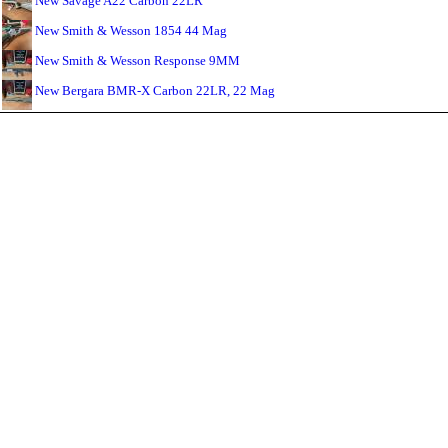
New Savage A22 Carbon 22LR
New Smith & Wesson 1854 44 Mag
New Smith & Wesson Response 9MM
New Bergara BMR-X Carbon 22LR, 22 Mag