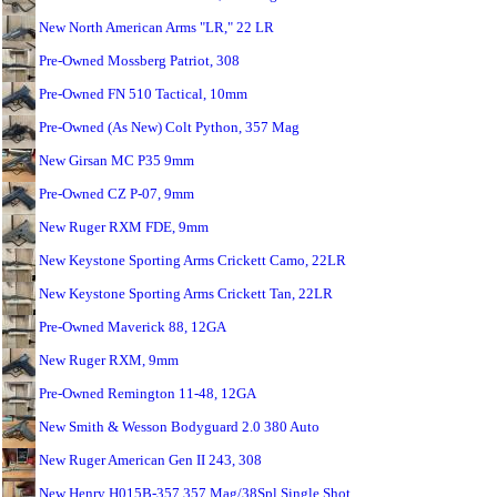
New North American Arms "LR," 22 LR
Pre-Owned Mossberg Patriot, 308
Pre-Owned FN 510 Tactical, 10mm
Pre-Owned (As New) Colt Python, 357 Mag
New Girsan MC P35 9mm
Pre-Owned CZ P-07, 9mm
New Ruger RXM FDE, 9mm
New Keystone Sporting Arms Crickett Camo, 22LR
New Keystone Sporting Arms Crickett Tan, 22LR
Pre-Owned Maverick 88, 12GA
New Ruger RXM, 9mm
Pre-Owned Remington 11-48, 12GA
New Smith & Wesson Bodyguard 2.0 380 Auto
New Ruger American Gen II 243, 308
New Henry H015B-357 357 Mag/38Spl Single Shot