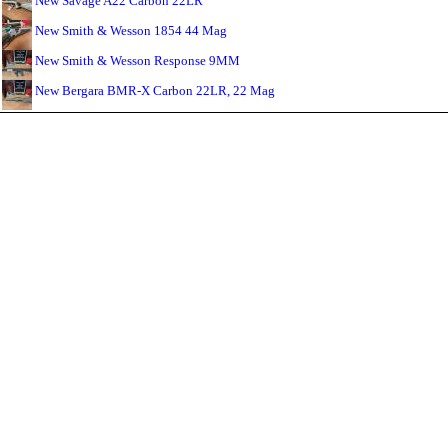
New Savage A22 Carbon 22LR
New Smith & Wesson 1854 44 Mag
New Smith & Wesson Response 9MM
New Bergara BMR-X Carbon 22LR, 22 Mag