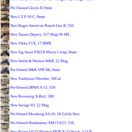
Pre-Owned Glock 45 9mm
New CZ P-10 C, 9mm
New Ruger American Ranch Gen II, 556
New Taurus Deputy, 357 Mag/38 SPL
New Tikka T1X, 17 HMR
New Sig Sauer P365X Macro Comp, 9mm
New Smith & Wesson M&P, 22 Mag
Pre-Owned H&K VP9 SK, 9mm
New Traditions Nitrofire, 50Cal
Pre-Owned DPMS A-15, 556
New Browning X-Bolt, 308
New Savage 93, 22 Mag
Pre-Owned Mossberg SA-20, 20 GA As New
Pre-Owned Bushmaster XM15-E25, 556
New Ruger 10/22 Magpul MOE X-22 Stock, 22 LR