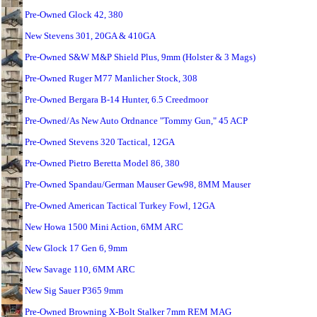
Pre-Owned Glock 42, 380
New Stevens 301, 20GA & 410GA
Pre-Owned S&W M&P Shield Plus, 9mm (Holster & 3 Mags)
Pre-Owned Ruger M77 Manlicher Stock, 308
Pre-Owned Bergara B-14 Hunter, 6.5 Creedmoor
Pre-Owned/As New Auto Ordnance "Tommy Gun," 45 ACP
Pre-Owned Stevens 320 Tactical, 12GA
Pre-Owned Pietro Beretta Model 86, 380
Pre-Owned Spandau/German Mauser Gew98, 8MM Mauser
Pre-Owned American Tactical Turkey Fowl, 12GA
New Howa 1500 Mini Action, 6MM ARC
New Glock 17 Gen 6, 9mm
New Savage 110, 6MM ARC
New Sig Sauer P365 9mm
Pre-Owned Browning X-Bolt Stalker 7mm REM MAG