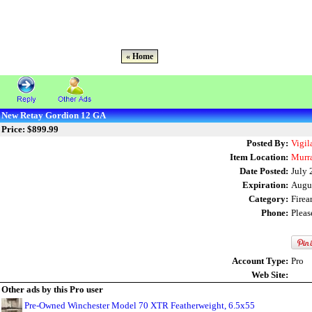
« Home
New Retay Gordion 12 GA
Price: $899.99
Posted By:
Vigil
Item Location:
Murr
Date Posted:
July 
Expiration:
Augu
Category:
Fire
Phone:
Plea
Account Type:
Pro
Web Site:
Other ads by this Pro user
Pre-Owned Winchester Model 70 XTR Featherweight, 6.5x55