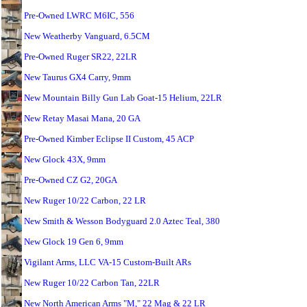
Pre-Owned LWRC M6IC, 556
New Weatherby Vanguard, 6.5CM
Pre-Owned Ruger SR22, 22LR
New Taurus GX4 Carry, 9mm
New Mountain Billy Gun Lab Goat-15 Helium, 22LR
New Retay Masai Mana, 20 GA
Pre-Owned Kimber Eclipse II Custom, 45 ACP
New Glock 43X, 9mm
Pre-Owned CZ G2, 20GA
New Ruger 10/22 Carbon, 22 LR
New Smith & Wesson Bodyguard 2.0 Aztec Teal, 380
New Glock 19 Gen 6, 9mm
Vigilant Arms, LLC VA-15 Custom-Built ARs
New Ruger 10/22 Carbon Tan, 22LR
New North American Arms "M," 22 Mag & 22 LR