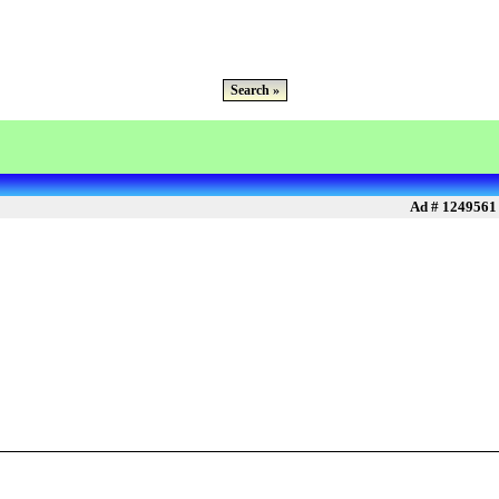
Search »
Ad # 1249561