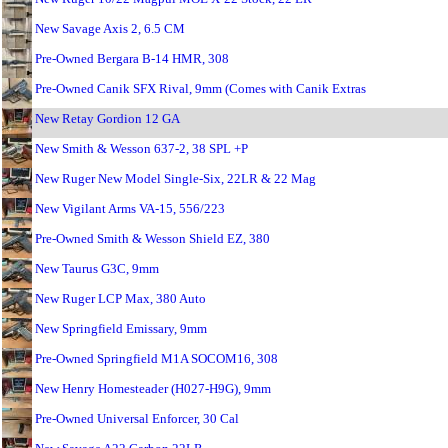
New Savage Axis 2, 6.5 CM
Pre-Owned Bergara B-14 HMR, 308
Pre-Owned Canik SFX Rival, 9mm (Comes with Canik Extras
New Retay Gordion 12 GA
New Smith & Wesson 637-2, 38 SPL +P
New Ruger New Model Single-Six, 22LR & 22 Mag
New Vigilant Arms VA-15, 556/223
Pre-Owned Smith & Wesson Shield EZ, 380
New Taurus G3C, 9mm
New Ruger LCP Max, 380 Auto
New Springfield Emissary, 9mm
Pre-Owned Springfield M1A SOCOM16, 308
New Henry Homesteader (H027-H9G), 9mm
Pre-Owned Universal Enforcer, 30 Cal