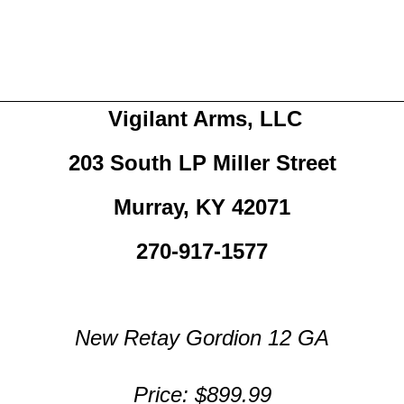
Vigilant Arms, LLC
203 South LP Miller Street
Murray, KY 42071
270-917-1577
New Retay Gordion 12 GA
Price: $899.99