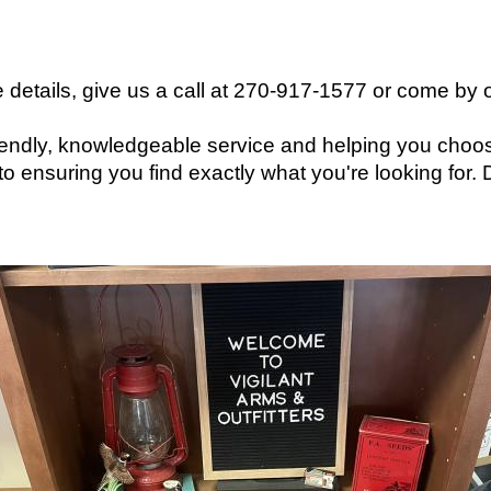
 details, give us a call at 270-917-1577 or come by o
friendly, knowledgeable service and helping you choos
o ensuring you find exactly what you're looking for.