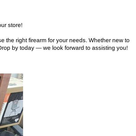
ur store!
e the right firearm for your needs. Whether new to
 Drop by today — we look forward to assisting you!