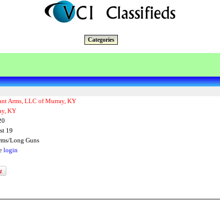
Categories
ant Arms, LLC of Murray, KY
ay, KY
20
st 19
arms/Long Guns
se
login