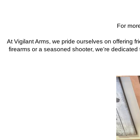
For more
At Vigilant Arms, we pride ourselves on offering 
firearms or a seasoned shooter, we’re dedicated t