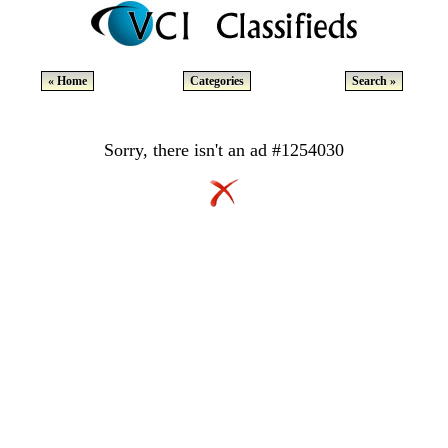
« Home
Categories
Search »
Sorry, there isn't an ad #1254030