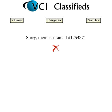
« Home
Categories
Search »
Sorry, there isn't an ad #1254371