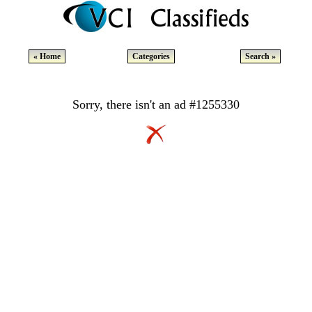
« Home
Categories
Search »
Sorry, there isn't an ad #1255330