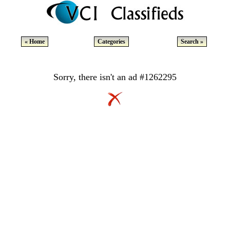
« Home
Categories
Search »
Sorry, there isn't an ad #1262295