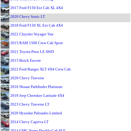
2017 Ford F150 Ext Cab XL 4X4
2020 Chevy Sonic LT
2018 Ford F150 XL Ext Cab 4X4
2022 Chrysler Voyager Van
2015 RAM 1500 Crew Cab Sport
2021 Toyota Prius LE AWD
2015 Buick Encore
2022 Ford Ranger XLT 4X4 Crew Cab
2020 Chevy Traverse
2016 Nissan Pathfinder Platinum
2019 Jeep Cherokee Latitude 4X4
2023 Chevy Traverse LT
2020 Hyundai Palisades Limited
2014 Chevy Captiva LT
2014 GMC Sierra Double Cab SLE