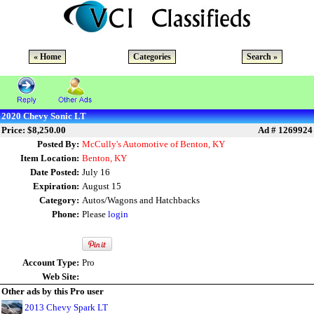
« Home
Categories
Search »
2020 Chevy Sonic LT
Price: $8,250.00
Ad # 1269924
Posted By:
McCully's Automotive of Benton, KY
Item Location:
Benton, KY
Date Posted:
July 16
Expiration:
August 15
Category:
Autos/Wagons and Hatchbacks
Phone:
Please
login
Account Type:
Pro
Web Site:
Other ads by this Pro user
2013 Chevy Spark LT