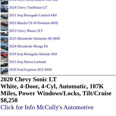
2024 Chevy Trailblazer LT
2021 Jeep Renegade Limited 4X4
2023 Mazda CX-30 Premium AWD
2023 Chevy Blazer 2LT
2025 Mitsubishi Outlander SE AWD
2024 Mitsubishi Mirage ES
2019 Jeep Renegade Altitude 4X4
2013 Jeep Patriot Latitude
2020 Ford Explorer XLT AWD
2020 Chevy Sonic LT
White, 4-Door, 4-Cyl, Automatic, 107K
Miles, Power Windows/Locks, Tilt/Cruise
$8,250
Click for Info McCully's Automotive