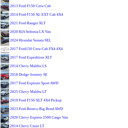
2013 Ford F150 Crew Cab
2014 Ford F150 XL EXT Cab 4X4
2021 Ford Ranger XLT
2020 KIA Sedonia LX Van
2024 Hyundai Sonata SEL
2017 Ford150 Crew Cab FX4 4X4
2017 Ford Expedition XLT
2014 Chevy Malibu LS
2018 Dodge Journey SE
2017 Ford Explorer Sport AWD
2025 Chevy Malibu LT
2019 Ford F150 XLT 4X4 Pickup
2023 Ford Bronco Big Bend AWD
2020 Chevy Express 2500 Cargo Van
2014 Chevy Cruze LT