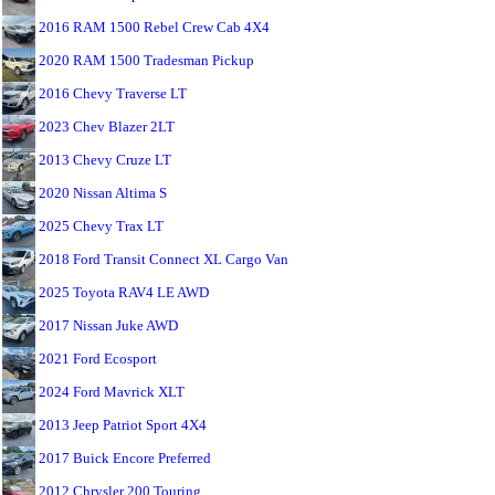
2016 RAM 1500 Rebel Crew Cab 4X4
2020 RAM 1500 Tradesman Pickup
2016 Chevy Traverse LT
2023 Chev Blazer 2LT
2013 Chevy Cruze LT
2020 Nissan Altima S
2025 Chevy Trax LT
2018 Ford Transit Connect XL Cargo Van
2025 Toyota RAV4 LE AWD
2017 Nissan Juke AWD
2021 Ford Ecosport
2024 Ford Mavrick XLT
2013 Jeep Patriot Sport 4X4
2017 Buick Encore Preferred
2012 Chrysler 200 Touring