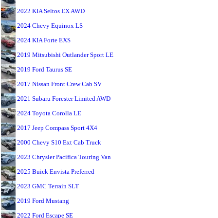
2022 KIA Seltos EX AWD
2024 Chevy Equinox LS
2024 KIA Forte EXS
2019 Mitsubishi Outlander Sport LE
2019 Ford Taurus SE
2017 Nissan Front Crew Cab SV
2021 Subaru Forester Limited AWD
2024 Toyota Corolla LE
2017 Jeep Compass Sport 4X4
2000 Chevy S10 Ext Cab Truck
2023 Chrysler Pacifica Touring Van
2025 Buick Envista Preferred
2023 GMC Terrain SLT
2019 Ford Mustang
2022 Ford Escape SE