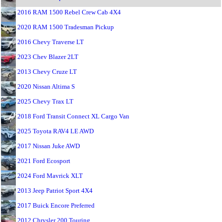
2016 RAM 1500 Rebel Crew Cab 4X4
2020 RAM 1500 Tradesman Pickup
2016 Chevy Traverse LT
2023 Chev Blazer 2LT
2013 Chevy Cruze LT
2020 Nissan Altima S
2025 Chevy Trax LT
2018 Ford Transit Connect XL Cargo Van
2025 Toyota RAV4 LE AWD
2017 Nissan Juke AWD
2021 Ford Ecosport
2024 Ford Mavrick XLT
2013 Jeep Patriot Sport 4X4
2017 Buick Encore Preferred
2012 Chrysler 200 Touring