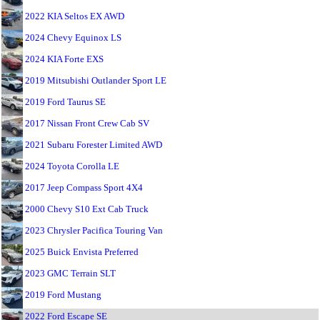
2022 KIA Seltos EX AWD
2024 Chevy Equinox LS
2024 KIA Forte EXS
2019 Mitsubishi Outlander Sport LE
2019 Ford Taurus SE
2017 Nissan Front Crew Cab SV
2021 Subaru Forester Limited AWD
2024 Toyota Corolla LE
2017 Jeep Compass Sport 4X4
2000 Chevy S10 Ext Cab Truck
2023 Chrysler Pacifica Touring Van
2025 Buick Envista Preferred
2023 GMC Terrain SLT
2019 Ford Mustang
2022 Ford Escape SE