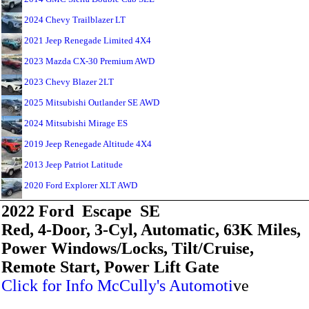
2024 Chevy Trailblazer LT
2021 Jeep Renegade Limited 4X4
2023 Mazda CX-30 Premium AWD
2023 Chevy Blazer 2LT
2025 Mitsubishi Outlander SE AWD
2024 Mitsubishi Mirage ES
2019 Jeep Renegade Altitude 4X4
2013 Jeep Patriot Latitude
2020 Ford Explorer XLT AWD
2022 Ford Escape SE
Red, 4-Door, 3-Cyl, Automatic, 63K Miles,
Power Windows/Locks, Tilt/Cruise,
Remote Start, Power Lift Gate
Click for Info McCully's Automoti
ve