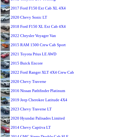
2017 Ford F150 Ext Cab XL 4X4
2020 Chevy Sonic LT
2018 Ford F150 XL Ext Cab 4X4
2022 Chrysler Voyager Van
2015 RAM 1500 Crew Cab Sport
2021 Toyota Prius LE AWD
2015 Buick Encore
2022 Ford Ranger XLT 4X4 Crew Cab
2020 Chevy Traverse
2016 Nissan Pathfinder Platinum
2019 Jeep Cherokee Latitude 4X4
2023 Chevy Traverse LT
2020 Hyundai Palisades Limited
2014 Chevy Captiva LT
2014 GMC Sierra Double Cab SLE