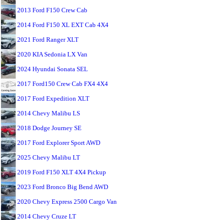
2013 Ford F150 Crew Cab
2014 Ford F150 XL EXT Cab 4X4
2021 Ford Ranger XLT
2020 KIA Sedonia LX Van
2024 Hyundai Sonata SEL
2017 Ford150 Crew Cab FX4 4X4
2017 Ford Expedition XLT
2014 Chevy Malibu LS
2018 Dodge Journey SE
2017 Ford Explorer Sport AWD
2025 Chevy Malibu LT
2019 Ford F150 XLT 4X4 Pickup
2023 Ford Bronco Big Bend AWD
2020 Chevy Express 2500 Cargo Van
2014 Chevy Cruze LT