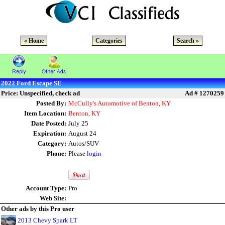
« Home
Categories
Search »
2022 Ford Escape SE
Price: Unspecified, check ad
Ad # 1270259
Posted By:
McCully's Automotive of Benton, KY
Item Location:
Benton, KY
Date Posted:
July 25
Expiration:
August 24
Category:
Autos/SUV
Phone:
Please
login
Account Type:
Pro
Web Site:
Other ads by this Pro user
2013 Chevy Spark LT