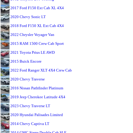
2017 Ford F150 Ext Cab XL 4X4
2020 Chevy Sonic LT
2018 Ford F150 XL Ext Cab 4X4
2022 Chrysler Voyager Van
2015 RAM 1500 Crew Cab Sport
2021 Toyota Prius LE AWD
2015 Buick Encore
2022 Ford Ranger XLT 4X4 Crew Cab
2020 Chevy Traverse
2016 Nissan Pathfinder Platinum
2019 Jeep Cherokee Latitude 4X4
2023 Chevy Traverse LT
2020 Hyundai Palisades Limited
2014 Chevy Captiva LT
2014 GMC Sierra Double Cab SLE