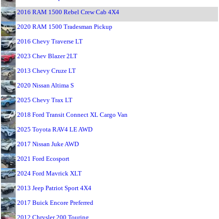
2016 RAM 1500 Rebel Crew Cab 4X4
2020 RAM 1500 Tradesman Pickup
2016 Chevy Traverse LT
2023 Chev Blazer 2LT
2013 Chevy Cruze LT
2020 Nissan Altima S
2025 Chevy Trax LT
2018 Ford Transit Connect XL Cargo Van
2025 Toyota RAV4 LE AWD
2017 Nissan Juke AWD
2021 Ford Ecosport
2024 Ford Mavrick XLT
2013 Jeep Patriot Sport 4X4
2017 Buick Encore Preferred
2012 Chrysler 200 Touring