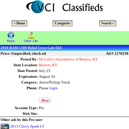
« Home
Categories
Search »
2016 RAM 1500 Rebel Crew Cab 4X4
Price: Unspecified, check ad
Ad # 1270258
Posted By:
McCully's Automotive of Benton, KY
Item Location:
Benton, KY
Date Posted:
July 25
Expiration:
August 24
Category:
Autos/Pickup Truck
Phone:
Please
login
Account Type:
Pro
Web Site:
Other ads by this Pro user
2013 Chevy Spark LT