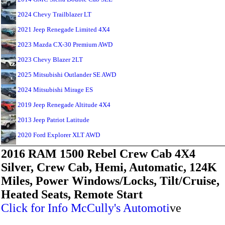
2024 Chevy Trailblazer LT
2021 Jeep Renegade Limited 4X4
2023 Mazda CX-30 Premium AWD
2023 Chevy Blazer 2LT
2025 Mitsubishi Outlander SE AWD
2024 Mitsubishi Mirage ES
2019 Jeep Renegade Altitude 4X4
2013 Jeep Patriot Latitude
2020 Ford Explorer XLT AWD
2016 RAM 1500 Rebel Crew Cab 4X4
Silver, Crew Cab, Hemi, Automatic, 124K
Miles, Power Windows/Locks, Tilt/Cruise,
Heated Seats, Remote Start
Click for Info McCully's Automoti
ve