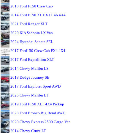
2013 Ford F150 Crew Cab
2014 Ford F150 XL EXT Cab 4X4
2021 Ford Ranger XLT
2020 KIA Sedonia LX Van
2024 Hyundai Sonata SEL
2017 Ford150 Crew Cab FX4 4X4
2017 Ford Expedition XLT
2014 Chevy Malibu LS
2018 Dodge Journey SE
2017 Ford Explorer Sport AWD
2025 Chevy Malibu LT
2019 Ford F150 XLT 4X4 Pickup
2023 Ford Bronco Big Bend AWD
2020 Chevy Express 2500 Cargo Van
2014 Chevy Cruze LT