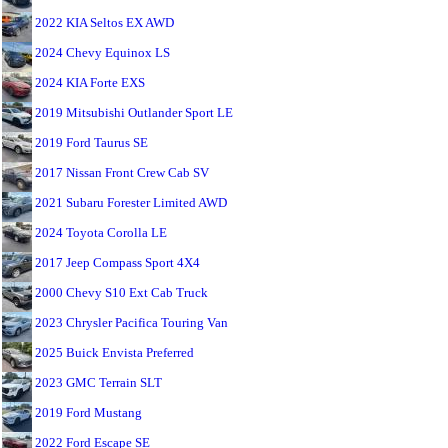
2022 KIA Seltos EX AWD
2024 Chevy Equinox LS
2024 KIA Forte EXS
2019 Mitsubishi Outlander Sport LE
2019 Ford Taurus SE
2017 Nissan Front Crew Cab SV
2021 Subaru Forester Limited AWD
2024 Toyota Corolla LE
2017 Jeep Compass Sport 4X4
2000 Chevy S10 Ext Cab Truck
2023 Chrysler Pacifica Touring Van
2025 Buick Envista Preferred
2023 GMC Terrain SLT
2019 Ford Mustang
2022 Ford Escape SE