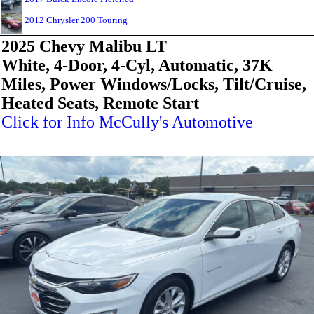
2012 Chrysler 200 Touring
2025 Chevy Malibu LT
White, 4-Door, 4-Cyl, Automatic, 37K
Miles, Power Windows/Locks, Tilt/Cruise,
Heated Seats, Remote Start
Click for Info McCully's Automotive