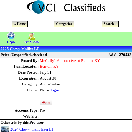
« Home
Categories
Search »
2025 Chevy Malibu LT
Price: Unspecified, check ad
Ad # 1270533
Posted By:
McCully's Automotive of Benton, KY
Item Location:
Benton, KY
Date Posted:
July 31
Expiration:
August 30
Category:
Autos/Sedan
Phone:
Please
login
Account Type:
Pro
Web Site:
Other ads by this Pro user
2024 Chevy Trailblazer LT