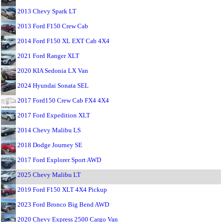
2013 Chevy Spark LT
2013 Ford F150 Crew Cab
2014 Ford F150 XL EXT Cab 4X4
2021 Ford Ranger XLT
2020 KIA Sedonia LX Van
2024 Hyundai Sonata SEL
2017 Ford150 Crew Cab FX4 4X4
2017 Ford Expedition XLT
2014 Chevy Malibu LS
2018 Dodge Journey SE
2017 Ford Explorer Sport AWD
2025 Chevy Malibu LT
2019 Ford F150 XLT 4X4 Pickup
2023 Ford Bronco Big Bend AWD
2020 Chevy Express 2500 Cargo Van