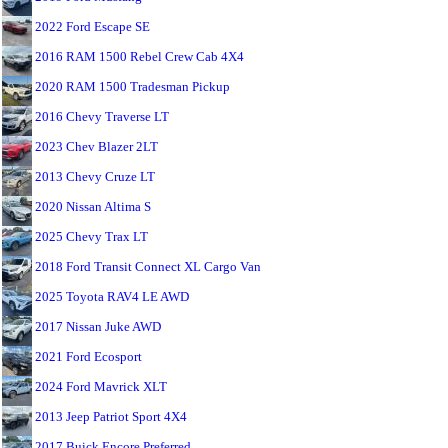
2022 Ford Escape SE
2016 RAM 1500 Rebel Crew Cab 4X4
2020 RAM 1500 Tradesman Pickup
2016 Chevy Traverse LT
2023 Chev Blazer 2LT
2013 Chevy Cruze LT
2020 Nissan Altima S
2025 Chevy Trax LT
2018 Ford Transit Connect XL Cargo Van
2025 Toyota RAV4 LE AWD
2017 Nissan Juke AWD
2021 Ford Ecosport
2024 Ford Mavrick XLT
2013 Jeep Patriot Sport 4X4
2017 Buick Encore Preferred