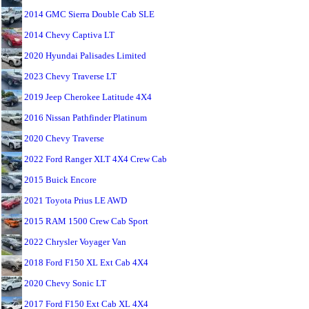
2014 GMC Sierra Double Cab SLE
2014 Chevy Captiva LT
2020 Hyundai Palisades Limited
2023 Chevy Traverse LT
2019 Jeep Cherokee Latitude 4X4
2016 Nissan Pathfinder Platinum
2020 Chevy Traverse
2022 Ford Ranger XLT 4X4 Crew Cab
2015 Buick Encore
2021 Toyota Prius LE AWD
2015 RAM 1500 Crew Cab Sport
2022 Chrysler Voyager Van
2018 Ford F150 XL Ext Cab 4X4
2020 Chevy Sonic LT
2017 Ford F150 Ext Cab XL 4X4