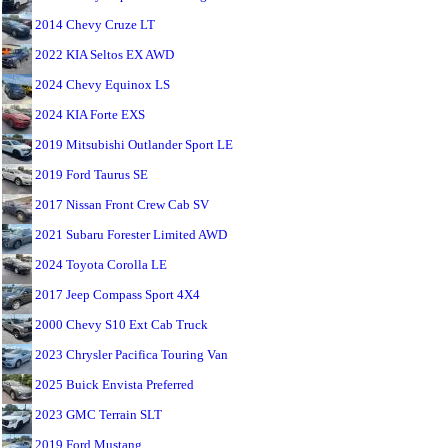
2014 Chevy Cruze LT
2022 KIA Seltos EX AWD
2024 Chevy Equinox LS
2024 KIA Forte EXS
2019 Mitsubishi Outlander Sport LE
2019 Ford Taurus SE
2017 Nissan Front Crew Cab SV
2021 Subaru Forester Limited AWD
2024 Toyota Corolla LE
2017 Jeep Compass Sport 4X4
2000 Chevy S10 Ext Cab Truck
2023 Chrysler Pacifica Touring Van
2025 Buick Envista Preferred
2023 GMC Terrain SLT
2019 Ford Mustang