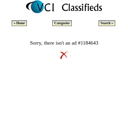
« Home
Categories
Search »
Sorry, there isn't an ad #1184643