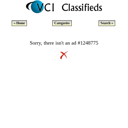
« Home
Categories
Search »
Sorry, there isn't an ad #1248775