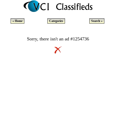
« Home
Categories
Search »
Sorry, there isn't an ad #1254736