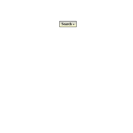
Search »