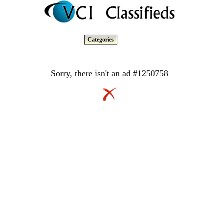
Categories
Sorry, there isn't an ad #1250758