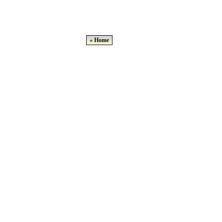
« Home