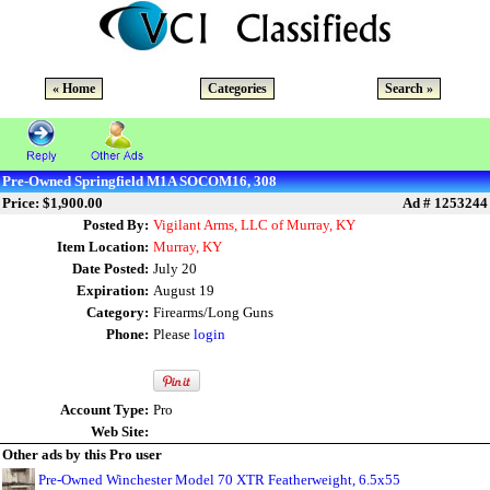
« Home
Categories
Search »
Pre-Owned Springfield M1A SOCOM16, 308
Price: $1,900.00
Ad # 1253244
Posted By:
Vigilant Arms, LLC of Murray, KY
Item Location:
Murray, KY
Date Posted:
July 20
Expiration:
August 19
Category:
Firearms/Long Guns
Phone:
Please
login
Account Type:
Pro
Web Site:
Other ads by this Pro user
Pre-Owned Winchester Model 70 XTR Featherweight, 6.5x55