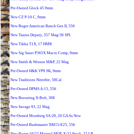
Pre-Owned Glock 45 9mm
New CZ P-10 C, 9mm
New Ruger American Ranch Gen II, 556
New Taurus Deputy, 357 Mag/38 SPL
New Tikka T1X, 17 HMR
New Sig Sauer P365X Macro Comp, 9mm
New Smith & Wesson M&P, 22 Mag
Pre-Owned H&K VP9 SK, 9mm
New Traditions Nitrofire, 50Cal
Pre-Owned DPMS A-15, 556
New Browning X-Bolt, 308
New Savage 93, 22 Mag
Pre-Owned Mossberg SA-20, 20 GA As New
Pre-Owned Bushmaster XM15-E25, 556
New Ruger 10/22 Magpul MOE X-22 Stock, 22 LR