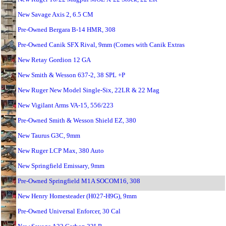
New Savage Axis 2, 6.5 CM
Pre-Owned Bergara B-14 HMR, 308
Pre-Owned Canik SFX Rival, 9mm (Comes with Canik Extras
New Retay Gordion 12 GA
New Smith & Wesson 637-2, 38 SPL +P
New Ruger New Model Single-Six, 22LR & 22 Mag
New Vigilant Arms VA-15, 556/223
Pre-Owned Smith & Wesson Shield EZ, 380
New Taurus G3C, 9mm
New Ruger LCP Max, 380 Auto
New Springfield Emissary, 9mm
Pre-Owned Springfield M1A SOCOM16, 308
New Henry Homesteader (H027-H9G), 9mm
Pre-Owned Universal Enforcer, 30 Cal