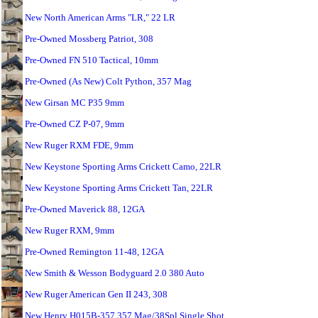
New North American Arms "LR," 22 LR
Pre-Owned Mossberg Patriot, 308
Pre-Owned FN 510 Tactical, 10mm
Pre-Owned (As New) Colt Python, 357 Mag
New Girsan MC P35 9mm
Pre-Owned CZ P-07, 9mm
New Ruger RXM FDE, 9mm
New Keystone Sporting Arms Crickett Camo, 22LR
New Keystone Sporting Arms Crickett Tan, 22LR
Pre-Owned Maverick 88, 12GA
New Ruger RXM, 9mm
Pre-Owned Remington 11-48, 12GA
New Smith & Wesson Bodyguard 2.0 380 Auto
New Ruger American Gen II 243, 308
New Henry H015B-357 357 Mag/38Spl Single Shot