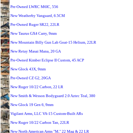
Pre-Owned LWRC M6IC, 556
New Weatherby Vanguard, 6.5CM
Pre-Owned Ruger SR22, 22LR
New Taurus GX4 Carry, 9mm
New Mountain Billy Gun Lab Goat-15 Helium, 22LR
New Retay Masai Mana, 20 GA
Pre-Owned Kimber Eclipse II Custom, 45 ACP
New Glock 43X, 9mm
Pre-Owned CZ G2, 20GA
New Ruger 10/22 Carbon, 22 LR
New Smith & Wesson Bodyguard 2.0 Aztec Teal, 380
New Glock 19 Gen 6, 9mm
Vigilant Arms, LLC VA-15 Custom-Built ARs
New Ruger 10/22 Carbon Tan, 22LR
New North American Arms "M," 22 Mag & 22 LR