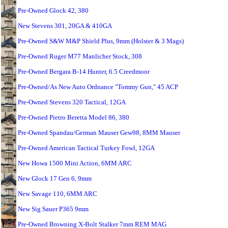
Pre-Owned Glock 42, 380
New Stevens 301, 20GA & 410GA
Pre-Owned S&W M&P Shield Plus, 9mm (Holster & 3 Mags)
Pre-Owned Ruger M77 Manlicher Stock, 308
Pre-Owned Bergara B-14 Hunter, 6.5 Creedmoor
Pre-Owned/As New Auto Ordnance "Tommy Gun," 45 ACP
Pre-Owned Stevens 320 Tactical, 12GA
Pre-Owned Pietro Beretta Model 86, 380
Pre-Owned Spandau/German Mauser Gew98, 8MM Mauser
Pre-Owned American Tactical Turkey Fowl, 12GA
New Howa 1500 Mini Action, 6MM ARC
New Glock 17 Gen 6, 9mm
New Savage 110, 6MM ARC
New Sig Sauer P365 9mm
Pre-Owned Browning X-Bolt Stalker 7mm REM MAG