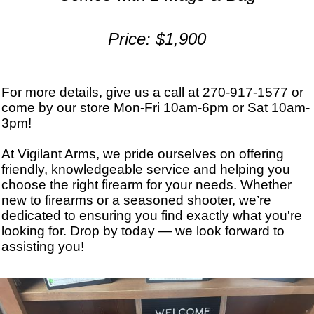
Price: $1,900
For more details, give us a call at 270-917-1577 or
come by our store Mon-Fri 10am-6pm or Sat 10am-
3pm!
At Vigilant Arms, we pride ourselves on offering
friendly, knowledgeable service and helping you
choose the right firearm for your needs. Whether
new to firearms or a seasoned shooter, we’re
dedicated to ensuring you find exactly what you're
looking for. Drop by today — we look forward to
assisting you!