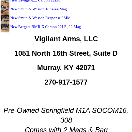
New Savage A22 Carbon 22LR
New Smith & Wesson 1854 44 Mag
New Smith & Wesson Response 9MM
New Bergara BMR-X Carbon 22LR, 22 Mag
Vigilant Arms, LLC
1051 North 16th Street, Suite D
Murray, KY 42071
270-917-1577
Pre-Owned Springfield M1A SOCOM16,
308
Comes with 2 Mags & Bag