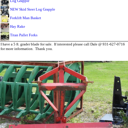
Log Grapple
NEW Skid Steer Log Grapple
Forklift Man Basket
Hay Rake
Titan Pallet Forks
I have a 5 ft. grader blade for sale. If interested please call Dale @ 931-627-0716
for more information. Thank you.