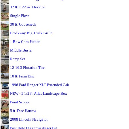
32 ft. x 22 in. Elevator
Single Plow
30 ft. Gooseneck
Brockway Big Truck Grille
1 Row Corn Picker
Middle Buster
Ramp Set
12-16.5 Flotation Tire
10 ft. Farm Disc
1996 Ford Ranger XLT Extended Cab
NEW - 5 1/2 ft. Atlas Landscape Box
Pond Scoop
5 ft. Disc Harrow
2008 Lincoln Navigator
Post Hole Digger w/ Auger Bit