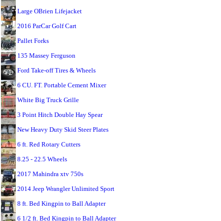
Large OBrien Lifejacket
2016 ParCar Golf Cart
Pallet Forks
135 Massey Ferguson
Ford Take-off Tires & Wheels
6 CU. FT. Portable Cement Mixer
White Big Truck Grille
3 Point Hitch Double Hay Spear
New Heavy Duty Skid Steer Plates
6 ft. Red Rotary Cutters
8.25 - 22.5 Wheels
2017 Mahindra xtv 750s
2014 Jeep Wrangler Unlimited Sport
8 ft. Bed Kingpin to Ball Adapter
6 1/2 ft. Bed Kingpin to Ball Adapter