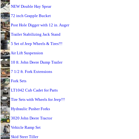
NEW Double Hay Spear
72 inch Grapple Bucket
Post Hole Digger with 12 in. Auger
Trailer Stabilizing Jack Stand
5 Set of Jeep Wheels & Tires!!!
Air Lift Suspension
10 ft. John Deere Dump Trailer
7 1/2 ft. Fork Extensions
Fork Sets
LT1042 Cub Cadet for Parts
Tire Sets with Wheels for Jeep!!!
Hydraulic Pusher Forks
3020 John Deere Tractor
Vehicle Ramp Set
Skid Steer Tiller