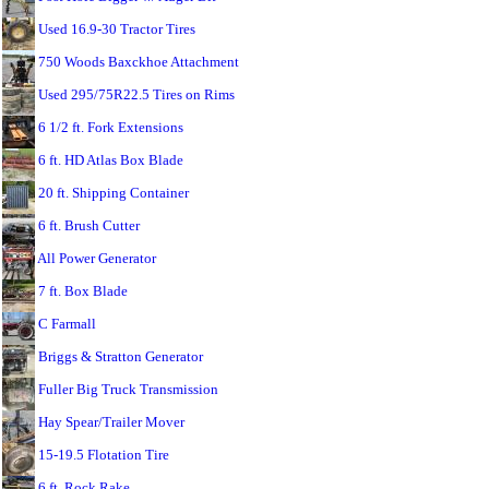
Used 16.9-30 Tractor Tires
750 Woods Baxckhoe Attachment
Used 295/75R22.5 Tires on Rims
6 1/2 ft. Fork Extensions
6 ft. HD Atlas Box Blade
20 ft. Shipping Container
6 ft. Brush Cutter
All Power Generator
7 ft. Box Blade
C Farmall
Briggs & Stratton Generator
Fuller Big Truck Transmission
Hay Spear/Trailer Mover
15-19.5 Flotation Tire
6 ft. Rock Rake