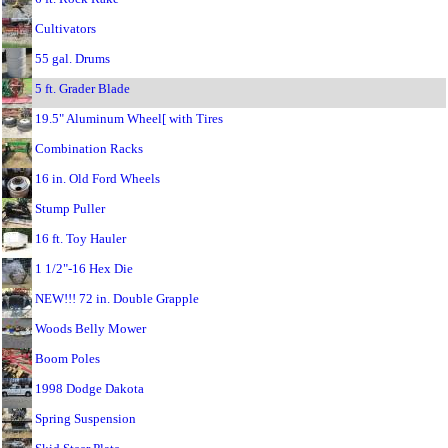
Cultivators
55 gal. Drums
5 ft. Grader Blade
19.5" Aluminum Wheel[ with Tires
Combination Racks
16 in. Old Ford Wheels
Stump Puller
16 ft. Toy Hauler
1 1/2"-16 Hex Die
NEW!!! 72 in. Double Grapple
Woods Belly Mower
Boom Poles
1998 Dodge Dakota
Spring Suspension