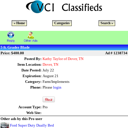
« Home
Categories
Search »
5 ft. Grader Blade
Price: $400.00
Ad # 1238734
Posted By:
Kathy Taylor of Dover, TN
Item Location:
Dover, TN
Date Posted:
July 22
Expiration:
August 21
Category:
Farm/Implements
Phone:
Please
login
Account Type:
Pro
Web Site:
Other ads by this Pro user
Ford Super Duty Dually Bed