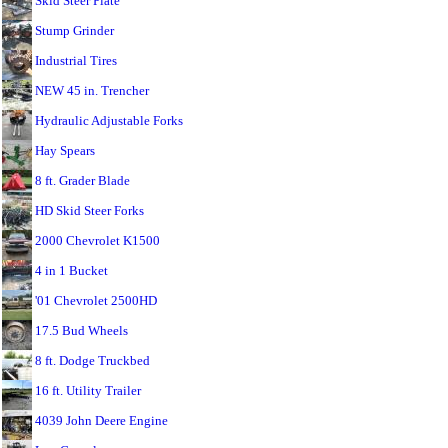
Skid Steer Plate
Stump Grinder
Industrial Tires
NEW 45 in. Trencher
Hydraulic Adjustable Forks
Hay Spears
8 ft. Grader Blade
HD Skid Steer Forks
2000 Chevrolet K1500
4 in 1 Bucket
'01 Chevrolet 2500HD
17.5 Bud Wheels
8 ft. Dodge Truckbed
16 ft. Utility Trailer
4039 John Deere Engine