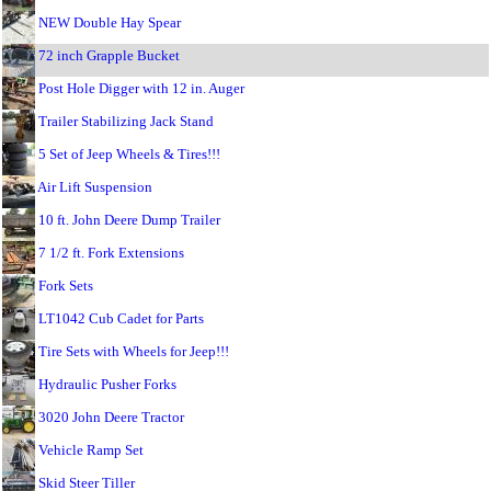
NEW Double Hay Spear
72 inch Grapple Bucket
Post Hole Digger with 12 in. Auger
Trailer Stabilizing Jack Stand
5 Set of Jeep Wheels & Tires!!!
Air Lift Suspension
10 ft. John Deere Dump Trailer
7 1/2 ft. Fork Extensions
Fork Sets
LT1042 Cub Cadet for Parts
Tire Sets with Wheels for Jeep!!!
Hydraulic Pusher Forks
3020 John Deere Tractor
Vehicle Ramp Set
Skid Steer Tiller