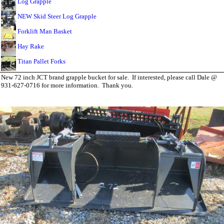
Log Grapple
NEW Skid Steer Log Grapple
Forklift Man Basket
Hay Rake
Titan Pallet Forks
New 72 inch JCT brand grapple bucket for sale. If interested, please call Dale @
931-627-0716 for more information. Thank you.