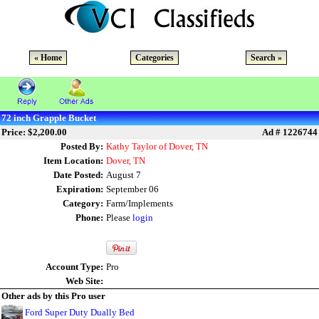
« Home
Categories
Search »
72 inch Grapple Bucket
Price: $2,200.00
Ad # 1226744
Posted By:
Kathy Taylor of Dover, TN
Item Location:
Dover, TN
Date Posted:
August 7
Expiration:
September 06
Category:
Farm/Implements
Phone:
Please
login
Account Type:
Pro
Web Site:
Other ads by this Pro user
Ford Super Duty Dually Bed