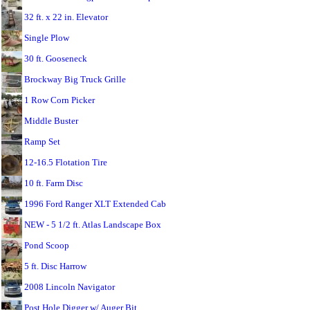
32 ft. x 22 in. Elevator
Single Plow
30 ft. Gooseneck
Brockway Big Truck Grille
1 Row Corn Picker
Middle Buster
Ramp Set
12-16.5 Flotation Tire
10 ft. Farm Disc
1996 Ford Ranger XLT Extended Cab
NEW - 5 1/2 ft. Atlas Landscape Box
Pond Scoop
5 ft. Disc Harrow
2008 Lincoln Navigator
Post Hole Digger w/ Auger Bit