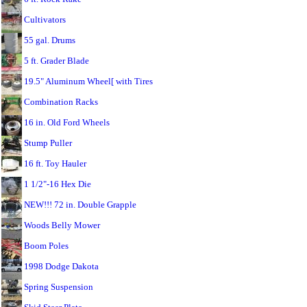
Cultivators
55 gal. Drums
5 ft. Grader Blade
19.5" Aluminum Wheel[ with Tires
Combination Racks
16 in. Old Ford Wheels
Stump Puller
16 ft. Toy Hauler
1 1/2"-16 Hex Die
NEW!!! 72 in. Double Grapple
Woods Belly Mower
Boom Poles
1998 Dodge Dakota
Spring Suspension