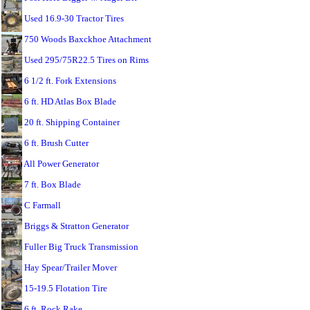
Used 16.9-30 Tractor Tires
750 Woods Baxckhoe Attachment
Used 295/75R22.5 Tires on Rims
6 1/2 ft. Fork Extensions
6 ft. HD Atlas Box Blade
20 ft. Shipping Container
6 ft. Brush Cutter
All Power Generator
7 ft. Box Blade
C Farmall
Briggs & Stratton Generator
Fuller Big Truck Transmission
Hay Spear/Trailer Mover
15-19.5 Flotation Tire
6 ft. Rock Rake