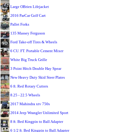
Large OBrien Lifejacket
2016 ParCar Golf Cart
Pallet Forks
135 Massey Ferguson
Ford Take-off Tires & Wheels
6 CU. FT. Portable Cement Mixer
White Big Truck Grille
3 Point Hitch Double Hay Spear
New Heavy Duty Skid Steer Plates
6 ft. Red Rotary Cutters
8.25 - 22.5 Wheels
2017 Mahindra xtv 750s
2014 Jeep Wrangler Unlimited Sport
8 ft. Bed Kingpin to Ball Adapter
6 1/2 ft. Bed Kingpin to Ball Adapter