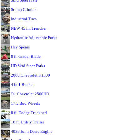
Skid Steer Plate
Stump Grinder
Industrial Tires
NEW 45 in. Trencher
Hydraulic Adjustable Forks
Hay Spears
8 ft. Grader Blade
HD Skid Steer Forks
2000 Chevrolet K1500
4 in 1 Bucket
'01 Chevrolet 2500HD
17.5 Bud Wheels
8 ft. Dodge Truckbed
16 ft. Utility Trailer
4039 John Deere Engine