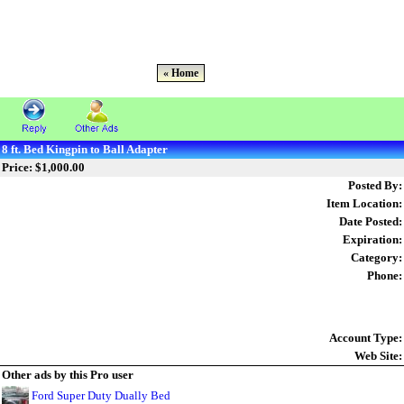
« Home
8 ft. Bed Kingpin to Ball Adapter
Price: $1,000.00
Posted By:
Item Location:
Date Posted:
Expiration:
Category:
Phone:
Account Type:
Web Site:
Other ads by this Pro user
Ford Super Duty Dually Bed