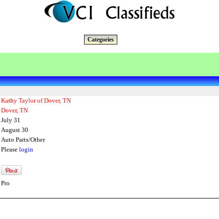
Categories
Kathy Taylor of Dover, TN
Dover, TN
July 31
August 30
Auto Parts/Other
Please
login
Pro