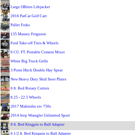
Large OBrien Lifejacket
2016 ParCar Golf Cart
Pallet Forks
135 Massey Ferguson
Ford Take-off Tires & Wheels
6 CU. FT. Portable Cement Mixer
White Big Truck Grille
3 Point Hitch Double Hay Spear
New Heavy Duty Skid Steer Plates
6 ft. Red Rotary Cutters
8.25 - 22.5 Wheels
2017 Mahindra xtv 750s
2014 Jeep Wrangler Unlimited Sport
8 ft. Bed Kingpin to Ball Adapter
6 1/2 ft. Bed Kingpin to Ball Adapter