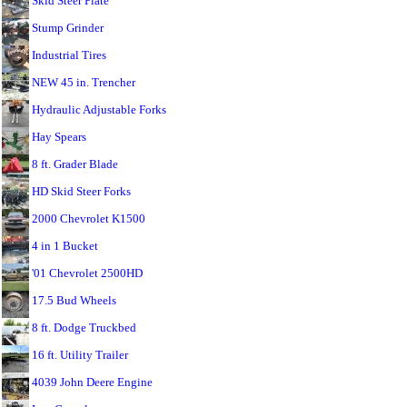
Skid Steer Plate
Stump Grinder
Industrial Tires
NEW 45 in. Trencher
Hydraulic Adjustable Forks
Hay Spears
8 ft. Grader Blade
HD Skid Steer Forks
2000 Chevrolet K1500
4 in 1 Bucket
'01 Chevrolet 2500HD
17.5 Bud Wheels
8 ft. Dodge Truckbed
16 ft. Utility Trailer
4039 John Deere Engine