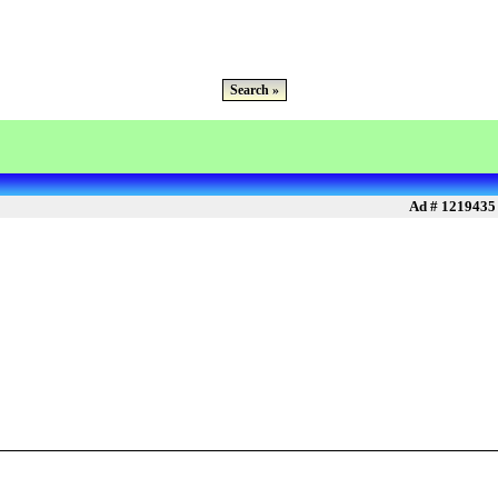
Search »
Ad # 1219435