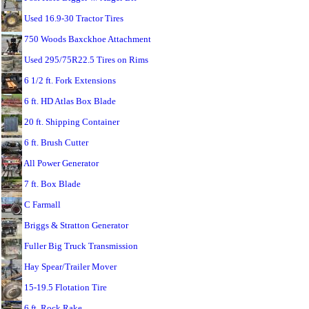
Used 16.9-30 Tractor Tires
750 Woods Baxckhoe Attachment
Used 295/75R22.5 Tires on Rims
6 1/2 ft. Fork Extensions
6 ft. HD Atlas Box Blade
20 ft. Shipping Container
6 ft. Brush Cutter
All Power Generator
7 ft. Box Blade
C Farmall
Briggs & Stratton Generator
Fuller Big Truck Transmission
Hay Spear/Trailer Mover
15-19.5 Flotation Tire
6 ft. Rock Rake