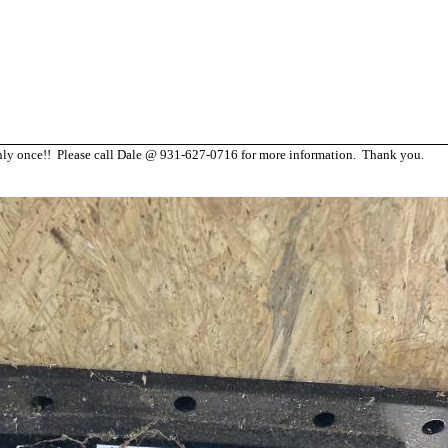
d only once!! Please call Dale @ 931-627-0716 for more information. Thank you.