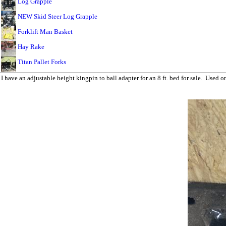
Log Grapple
NEW Skid Steer Log Grapple
Forklift Man Basket
Hay Rake
Titan Pallet Forks
I have an adjustable height kingpin to ball adapter for an 8 ft. bed for sale. Use