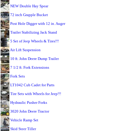
NEW Double Hay Spear
72 inch Grapple Bucket
Post Hole Digger with 12 in. Auger
Trailer Stabilizing Jack Stand
5 Set of Jeep Wheels & Tires!!!
Air Lift Suspension
10 ft. John Deere Dump Trailer
7 1/2 ft. Fork Extensions
Fork Sets
LT1042 Cub Cadet for Parts
Tire Sets with Wheels for Jeep!!!
Hydraulic Pusher Forks
3020 John Deere Tractor
Vehicle Ramp Set
Skid Steer Tiller