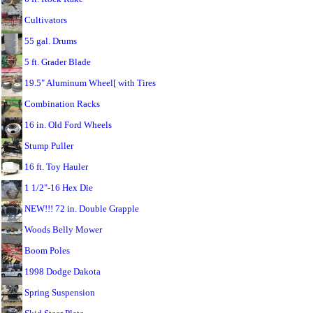
Cultivators
55 gal. Drums
5 ft. Grader Blade
19.5" Aluminum Wheel[ with Tires
Combination Racks
16 in. Old Ford Wheels
Stump Puller
16 ft. Toy Hauler
1 1/2"-16 Hex Die
NEW!!! 72 in. Double Grapple
Woods Belly Mower
Boom Poles
1998 Dodge Dakota
Spring Suspension