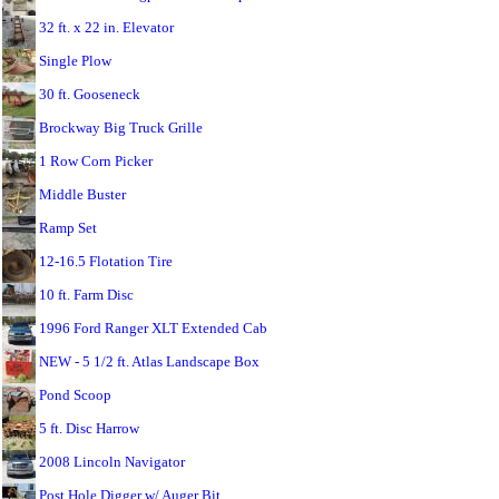
32 ft. x 22 in. Elevator
Single Plow
30 ft. Gooseneck
Brockway Big Truck Grille
1 Row Corn Picker
Middle Buster
Ramp Set
12-16.5 Flotation Tire
10 ft. Farm Disc
1996 Ford Ranger XLT Extended Cab
NEW - 5 1/2 ft. Atlas Landscape Box
Pond Scoop
5 ft. Disc Harrow
2008 Lincoln Navigator
Post Hole Digger w/ Auger Bit