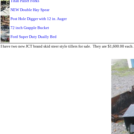
Titan Pallet Forks
NEW Double Hay Spear
Post Hole Digger with 12 in. Auger
72 inch Grapple Bucket
Ford Super Duty Dually Bed
I have two new JCT brand skid steer style tillers for sale. They are $1,600.00 eac