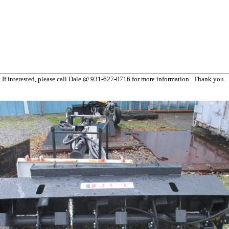
h. If interested, please call Dale @ 931-627-0716 for more information. Thank you.