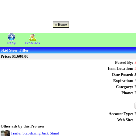
« Home
Skid Steer Tiller
Price: $1,600.00
Posted By:
Item Location:
Date Posted:
Expiration:
Category:
Phone:
Account Type:
Web Site:
Other ads by this Pro user
Trailer Stabilizing Jack Stand