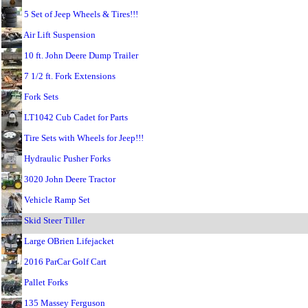
5 Set of Jeep Wheels & Tires!!!
Air Lift Suspension
10 ft. John Deere Dump Trailer
7 1/2 ft. Fork Extensions
Fork Sets
LT1042 Cub Cadet for Parts
Tire Sets with Wheels for Jeep!!!
Hydraulic Pusher Forks
3020 John Deere Tractor
Vehicle Ramp Set
Skid Steer Tiller
Large OBrien Lifejacket
2016 ParCar Golf Cart
Pallet Forks
135 Massey Ferguson