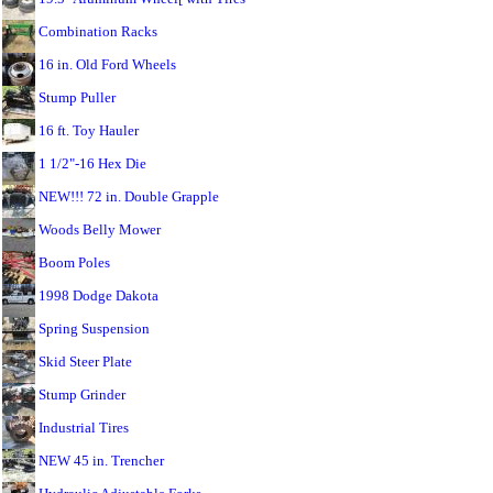
Combination Racks
16 in. Old Ford Wheels
Stump Puller
16 ft. Toy Hauler
1 1/2"-16 Hex Die
NEW!!! 72 in. Double Grapple
Woods Belly Mower
Boom Poles
1998 Dodge Dakota
Spring Suspension
Skid Steer Plate
Stump Grinder
Industrial Tires
NEW 45 in. Trencher