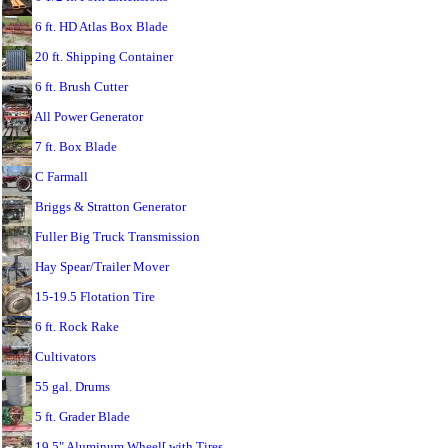
6 ft. HD Atlas Box Blade
20 ft. Shipping Container
6 ft. Brush Cutter
All Power Generator
7 ft. Box Blade
C Farmall
Briggs & Stratton Generator
Fuller Big Truck Transmission
Hay Spear/Trailer Mover
15-19.5 Flotation Tire
6 ft. Rock Rake
Cultivators
55 gal. Drums
5 ft. Grader Blade
19.5" Aluminum Wheel[ with Tires