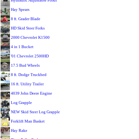
Hydraulic Adjustable Forks
Hay Spears
8 ft. Grader Blade
HD Skid Steer Forks
2000 Chevrolet K1500
4 in 1 Bucket
'01 Chevrolet 2500HD
17.5 Bud Wheels
8 ft. Dodge Truckbed
16 ft. Utility Trailer
4039 John Deere Engine
Log Grapple
NEW Skid Steer Log Grapple
Forklift Man Basket
Hay Rake