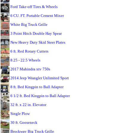
Ford Take-off Tires & Wheels
6 CU. FT. Portable Cement Mixer
White Big Truck Grille
3 Point Hitch Double Hay Spear
New Heavy Duty Skid Steer Plates
6 ft. Red Rotary Cutters
8.25 - 22.5 Wheels
2017 Mahindra xtv 750s
2014 Jeep Wrangler Unlimited Sport
8 ft. Bed Kingpin to Ball Adapter
6 1/2 ft. Bed Kingpin to Ball Adapter
32 ft. x 22 in. Elevator
Single Plow
30 ft. Gooseneck
Brockway Big Truck Grille