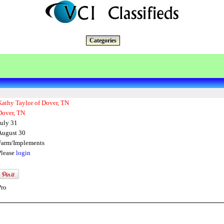
Categories
Kathy Taylor of Dover, TN
Dover, TN
July 31
August 30
Farm/Implements
Please
login
Pro