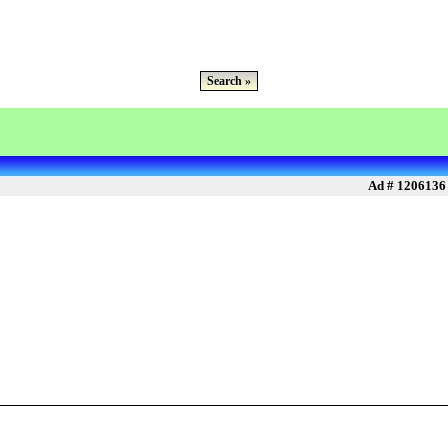
Search »
Ad # 1206136