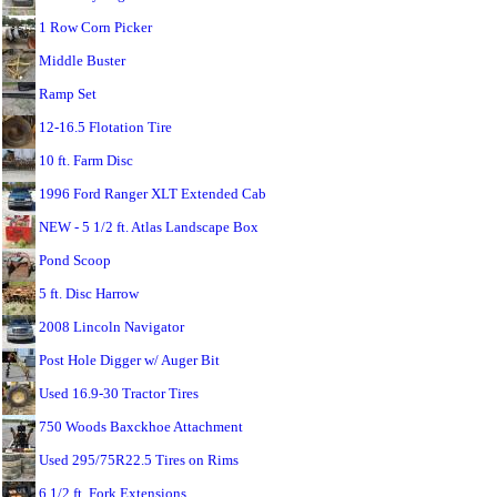
1 Row Corn Picker
Middle Buster
Ramp Set
12-16.5 Flotation Tire
10 ft. Farm Disc
1996 Ford Ranger XLT Extended Cab
NEW - 5 1/2 ft. Atlas Landscape Box
Pond Scoop
5 ft. Disc Harrow
2008 Lincoln Navigator
Post Hole Digger w/ Auger Bit
Used 16.9-30 Tractor Tires
750 Woods Baxckhoe Attachment
Used 295/75R22.5 Tires on Rims
6 1/2 ft. Fork Extensions