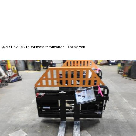
Dale @ 931-627-0716 for more information. Thank you.