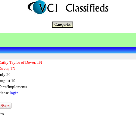
Categories
Kathy Taylor of Dover, TN
Dover, TN
July 20
August 19
Farm/Implements
Please
login
Pro