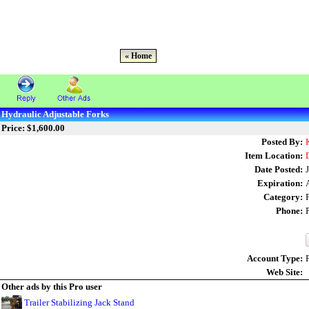
« Home
Hydraulic Adjustable Forks
Price: $1,600.00
Posted By:
Item Location:
Date Posted:
Expiration:
Category:
Phone:
Account Type:
Web Site:
Other ads by this Pro user
Trailer Stabilizing Jack Stand