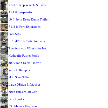
5 Set of Jeep Wheels & Tires!!!
Air Lift Suspension
10 ft. John Deere Dump Trailer
7 1/2 ft. Fork Extensions
Fork Sets
LT1042 Cub Cadet for Parts
Tire Sets with Wheels for Jeep!!!
Hydraulic Pusher Forks
3020 John Deere Tractor
Vehicle Ramp Set
Skid Steer Tiller
Large OBrien Lifejacket
2016 ParCar Golf Cart
Pallet Forks
135 Massey Ferguson