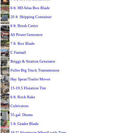
6 ft. HD Atlas Box Blade
20 ft. Shipping Container
6 ft. Brush Cutter
All Power Generator
7 ft. Box Blade
C Farmall
Briggs & Stratton Generator
Fuller Big Truck Transmission
Hay Spear/Trailer Mover
15-19.5 Flotation Tire
6 ft. Rock Rake
Cultivators
55 gal. Drums
5 ft. Grader Blade
19.5" Aluminum Wheel[ with Tires