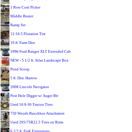
1 Row Corn Picker
Middle Buster
Ramp Set
12-16.5 Flotation Tire
10 ft. Farm Disc
1996 Ford Ranger XLT Extended Cab
NEW - 5 1/2 ft. Atlas Landscape Box
Pond Scoop
5 ft. Disc Harrow
2008 Lincoln Navigator
Post Hole Digger w/ Auger Bit
Used 16.9-30 Tractor Tires
750 Woods Baxckhoe Attachment
Used 295/75R22.5 Tires on Rims
6 1/2 ft. Fork Extensions