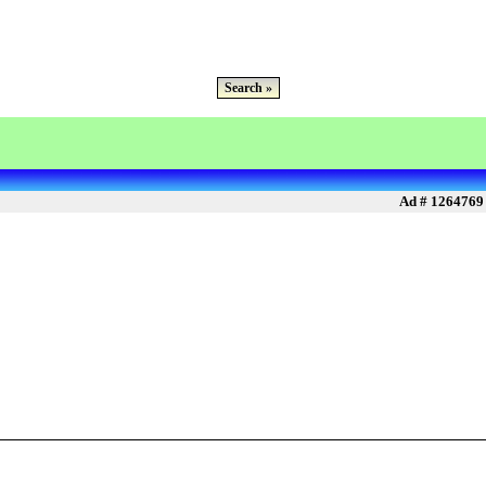
Search »
Ad # 1264769