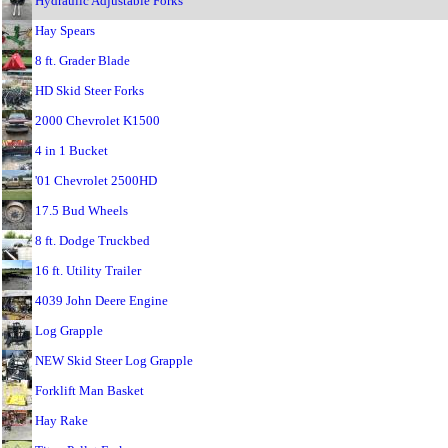
Hydraulic Adjustable Forks
Hay Spears
8 ft. Grader Blade
HD Skid Steer Forks
2000 Chevrolet K1500
4 in 1 Bucket
'01 Chevrolet 2500HD
17.5 Bud Wheels
8 ft. Dodge Truckbed
16 ft. Utility Trailer
4039 John Deere Engine
Log Grapple
NEW Skid Steer Log Grapple
Forklift Man Basket
Hay Rake