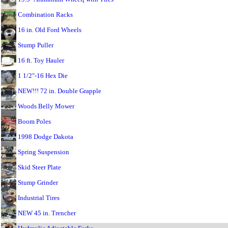
Combination Racks
16 in. Old Ford Wheels
Stump Puller
16 ft. Toy Hauler
1 1/2"-16 Hex Die
NEW!!! 72 in. Double Grapple
Woods Belly Mower
Boom Poles
1998 Dodge Dakota
Spring Suspension
Skid Steer Plate
Stump Grinder
Industrial Tires
NEW 45 in. Trencher