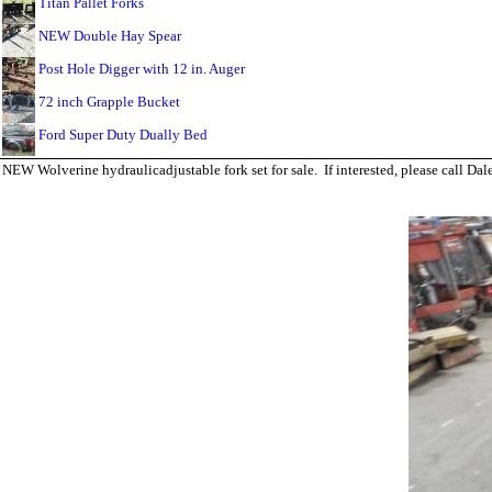
Titan Pallet Forks
NEW Double Hay Spear
Post Hole Digger with 12 in. Auger
72 inch Grapple Bucket
Ford Super Duty Dually Bed
NEW Wolverine hydraulicadjustable fork set for sale. If interested, please call 