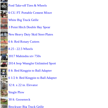
Ford Take-off Tires & Wheels
6 CU. FT. Portable Cement Mixer
White Big Truck Grille
3 Point Hitch Double Hay Spear
New Heavy Duty Skid Steer Plates
6 ft. Red Rotary Cutters
8.25 - 22.5 Wheels
2017 Mahindra xtv 750s
2014 Jeep Wrangler Unlimited Sport
8 ft. Bed Kingpin to Ball Adapter
6 1/2 ft. Bed Kingpin to Ball Adapter
32 ft. x 22 in. Elevator
Single Plow
30 ft. Gooseneck
Brockway Big Truck Grille