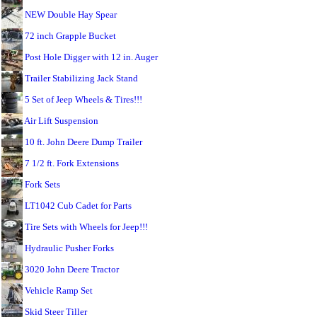
NEW Double Hay Spear
72 inch Grapple Bucket
Post Hole Digger with 12 in. Auger
Trailer Stabilizing Jack Stand
5 Set of Jeep Wheels & Tires!!!
Air Lift Suspension
10 ft. John Deere Dump Trailer
7 1/2 ft. Fork Extensions
Fork Sets
LT1042 Cub Cadet for Parts
Tire Sets with Wheels for Jeep!!!
Hydraulic Pusher Forks
3020 John Deere Tractor
Vehicle Ramp Set
Skid Steer Tiller