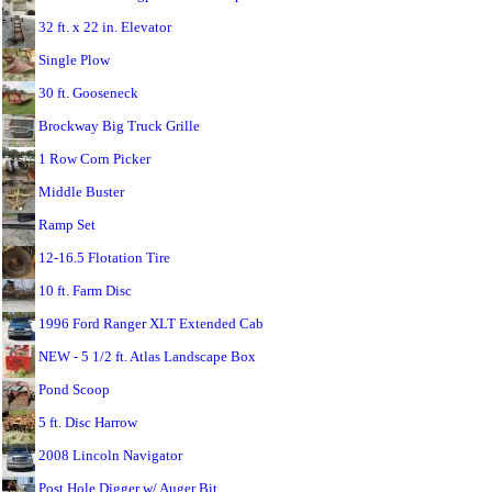
32 ft. x 22 in. Elevator
Single Plow
30 ft. Gooseneck
Brockway Big Truck Grille
1 Row Corn Picker
Middle Buster
Ramp Set
12-16.5 Flotation Tire
10 ft. Farm Disc
1996 Ford Ranger XLT Extended Cab
NEW - 5 1/2 ft. Atlas Landscape Box
Pond Scoop
5 ft. Disc Harrow
2008 Lincoln Navigator
Post Hole Digger w/ Auger Bit