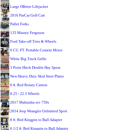
Large OBrien Lifejacket
2016 ParCar Golf Cart
Pallet Forks
135 Massey Ferguson
Ford Take-off Tires & Wheels
6 CU. FT. Portable Cement Mixer
White Big Truck Grille
3 Point Hitch Double Hay Spear
New Heavy Duty Skid Steer Plates
6 ft. Red Rotary Cutters
8.25 - 22.5 Wheels
2017 Mahindra xtv 750s
2014 Jeep Wrangler Unlimited Sport
8 ft. Bed Kingpin to Ball Adapter
6 1/2 ft. Bed Kingpin to Ball Adapter