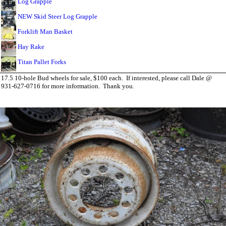
Log Grapple
NEW Skid Steer Log Grapple
Forklift Man Basket
Hay Rake
Titan Pallet Forks
17.5 10-hole Bud wheels for sale, $100 each. If interested, please call Dale @
931-627-0716 for more information. Thank you.