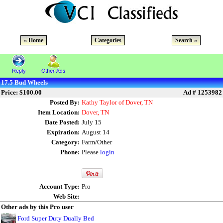
« Home
Categories
Search »
17.5 Bud Wheels
Price: $100.00
Ad # 1253982
Posted By:
Kathy Taylor of Dover, TN
Item Location:
Dover, TN
Date Posted:
July 15
Expiration:
August 14
Category:
Farm/Other
Phone:
Please
login
Account Type:
Pro
Web Site:
Other ads by this Pro user
Ford Super Duty Dually Bed