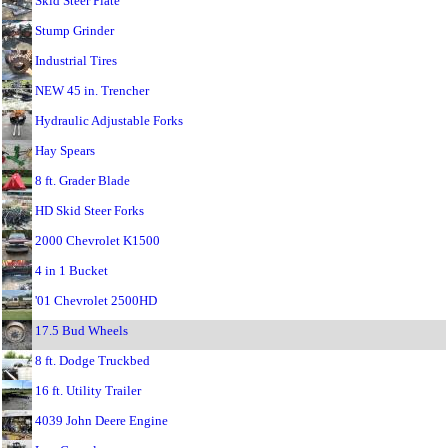
Skid Steer Plate
Stump Grinder
Industrial Tires
NEW 45 in. Trencher
Hydraulic Adjustable Forks
Hay Spears
8 ft. Grader Blade
HD Skid Steer Forks
2000 Chevrolet K1500
4 in 1 Bucket
'01 Chevrolet 2500HD
17.5 Bud Wheels
8 ft. Dodge Truckbed
16 ft. Utility Trailer
4039 John Deere Engine