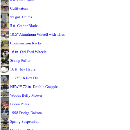
Cultivators
55 gal. Drums
5 ft. Grader Blade
19.5" Aluminum Wheel[ with Tires
Combination Racks
16 in. Old Ford Wheels
Stump Puller
16 ft. Toy Hauler
1 1/2"-16 Hex Die
NEW!!! 72 in. Double Grapple
Woods Belly Mower
Boom Poles
1998 Dodge Dakota
Spring Suspension