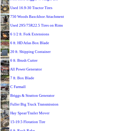
Used 16.9-30 Tractor Tires
750 Woods Baxckhoe Attachment
Used 295/75R22.5 Tires on Rims
6 1/2 ft. Fork Extensions
6 ft. HD Atlas Box Blade
20 ft. Shipping Container
6 ft. Brush Cutter
All Power Generator
7 ft. Box Blade
C Farmall
Briggs & Stratton Generator
Fuller Big Truck Transmission
Hay Spear/Trailer Mover
15-19.5 Flotation Tire
6 ft. Rock Rake