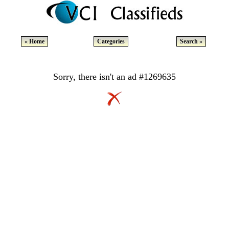
« Home
Categories
Search »
Sorry, there isn't an ad #1269635