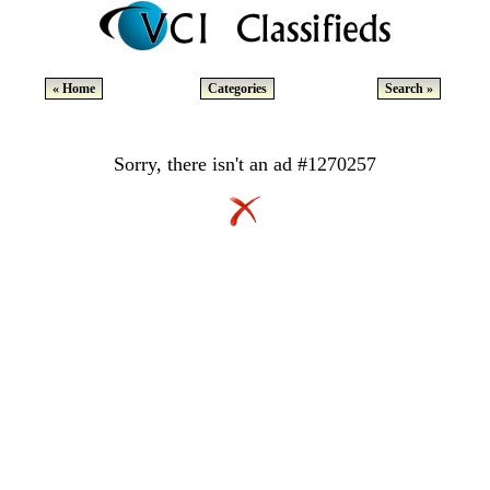
« Home
Categories
Search »
Sorry, there isn't an ad #1270257