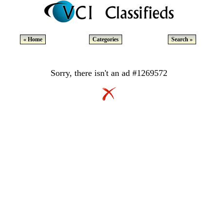
« Home
Categories
Search »
Sorry, there isn't an ad #1269572