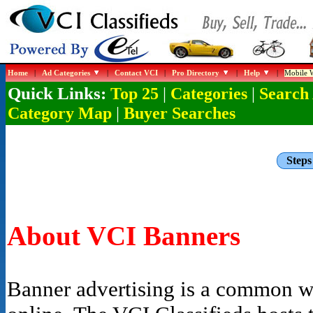
Home
|
Ad Categories
|
Contact VCI
|
Pro Directory
|
Help
|
Mobile W
Quick Links:
|
|
Top 25
Categories
Search
|
Category Map
Buyer Searches
Steps
About VCI Banners
Banner advertising is a common wa