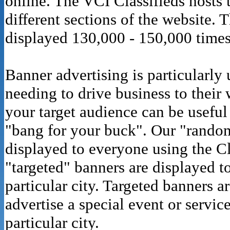
online. The VCI Classifieds hosts 
different sections of the website. 
displayed 130,000 - 150,000 times
Banner advertising is particularly
needing to drive business to their 
your target audience can be useful
"bang for your buck". Our "rando
displayed to everyone using the Cl
"targeted" banners are displayed to
particular city. Targeted banners a
advertise a special event or servic
particular city.