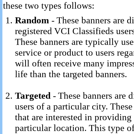
these two types follows:
Random
- These banners are d
registered VCI Classifieds users
These banners are typically use
service or product to users rega
will often receive many impress
life than the targeted banners.
Targeted
- These banners are d
users of a particular city. Thes
that are interested in providing 
particular location. This type o