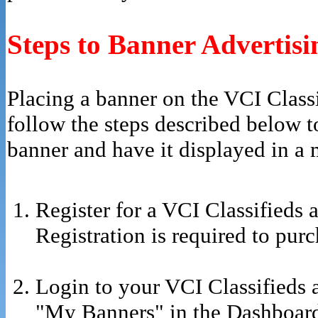
Steps to Banner Advertisi
Placing a banner on the VCI Classif
follow the steps described below t
banner and have it displayed in a 
Register for a VCI Classifieds 
Registration is required to pur
Login to your VCI Classifieds 
"My Banners" in the Dashboar