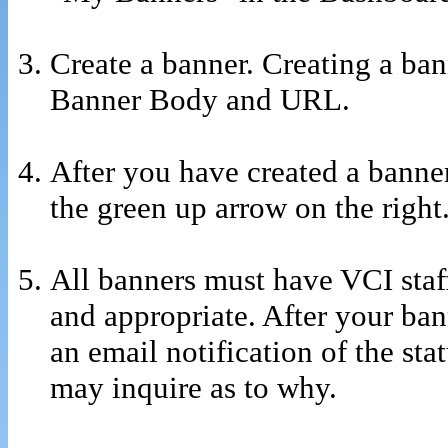
Create a banner. Creating a banne
Banner Body and URL.
After you have created a banner
the green up arrow on the right
All banners must have VCI staff
and appropriate. After your ba
an email notification of the st
may inquire as to why.