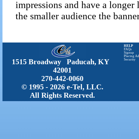
impressions and have a longer 
the smaller audience the banner 
HELP
FAQs
Signup
Placing Ad
1515 Broadway Paducah, KY
Security
42001
270-442-0060
© 1995 - 2026 e-Tel, LLC.
All Rights Reserved.