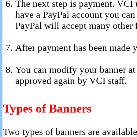
The next step is payment. VCI 
have a PayPal account you can 
PayPal will accept many other 
After payment has been made yo
You can modify your banner at
approved again by VCI staff.
Types of Banners
Two types of banners are available