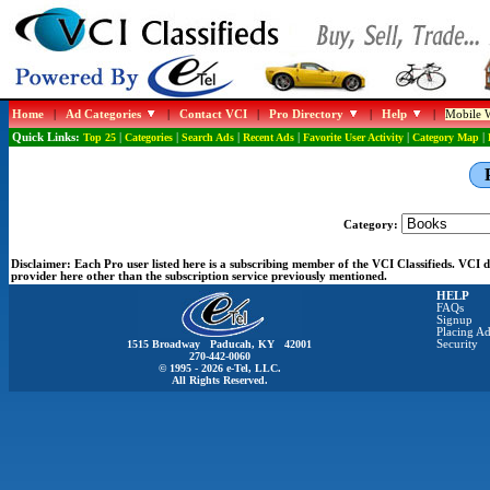
Home
|
Ad Categories
|
Contact VCI
|
Pro Directory
|
Help
|
Mobile W
Quick Links:
Top 25
|
Categories
|
Search Ads
|
Recent Ads
|
Favorite User Activity
|
Category Map
|
Category:
Disclaimer:
Each Pro user listed here is a subscribing member of the VCI Classifieds. VCI
provider here other than the subscription service previously mentioned.
HELP
FAQs
Signup
Placing Ad
1515 Broadway Paducah, KY 42001
Security
270-442-0060
© 1995 - 2026 e-Tel, LLC.
All Rights Reserved.