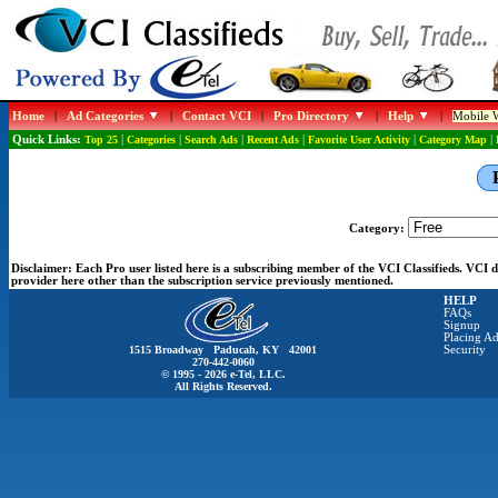
Home
|
Ad Categories
|
Contact VCI
|
Pro Directory
|
Help
|
Mobile W
Quick Links:
Top 25
|
Categories
|
Search Ads
|
Recent Ads
|
Favorite User Activity
|
Category Map
|
Category:
Disclaimer:
Each Pro user listed here is a subscribing member of the VCI Classifieds. VCI
provider here other than the subscription service previously mentioned.
HELP
FAQs
Signup
Placing Ad
1515 Broadway Paducah, KY 42001
Security
270-442-0060
© 1995 - 2026 e-Tel, LLC.
All Rights Reserved.