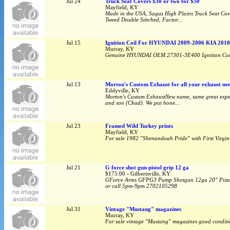
Jul 24
Truck Seat Covers $30 or two for $50
Mayfield, KY
Made in the USA, Sagaz High Plains Truck Seat Cove
Tweed Double Stitched, Factor...
Jul 15
Ignition Coil For HYUNDAI 2009-2006 KIA 2010
Murray, KY
Genuine HYUNDAI OEM 27301-3E400 Ignition Coil 
Jul 13
Morton's Custom Exhaust for all your exhaust nee
Eddyville, KY
Morton's Custom ExhaustNew name, same great expert
and son (Chad). We put hone...
Jul 23
Framed Wild Turkey prints
Mayfield, KY
For sale 1982 "Shenandoah Pride" with First Virgin
Jul 21
G force shot gun pistol grip 12 ga
$175.00 - Gilbertsville, KY
GForce Arms GFPG3 Pump Shotgun 12ga 20" Pistol 
or call 5pm-9pm 2702105298
Jul 31
Vintage "Mustang" magazines
Murray, KY
For sale vintage "Mustang" magazines good conditio