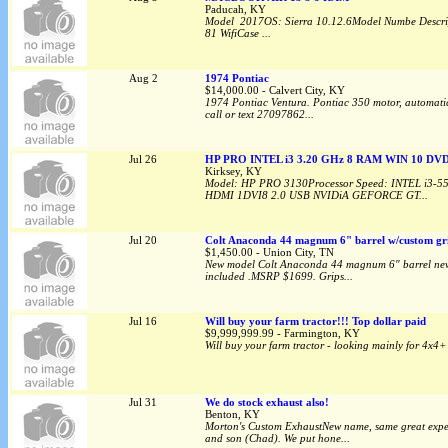
Paducah, KY
Model 2017OS: Sierra 10.12.6Model Numbe Descri
81 WifiCase ...
Aug 2
1974 Pontiac
$14,000.00 - Calvert City, KY
1974 Pontiac Ventura. Pontiac 350 motor, automatic, f
call or text 27097862...
Jul 26
HP PRO INTEL i3 3.20 GHz 8 RAM WIN 10 DV
Kirksey, KY
Model: HP PRO 3130Processor Speed: INTEL i3-5
HDMI 1DVI8 2.0 USB NVIDiA GEFORCE GT...
Jul 20
Colt Anaconda 44 magnum 6" barrel w/custom gr
$1,450.00 - Union City, TN
New model Colt Anaconda 44 magnum 6" barrel new in
included .MSRP $1699. Grips...
Jul 16
Will buy your farm tractor!!! Top dollar paid
$9,999,999.99 - Farmington, KY
Will buy your farm tractor - looking mainly for 4x4+ 
Jul 31
We do stock exhaust also!
Benton, KY
Morton's Custom ExhaustNew name, same great expert
and son (Chad). We put hone...