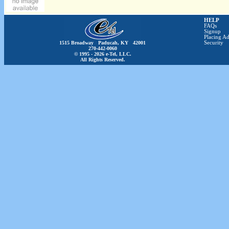
HELP
FAQs
Signup
Placing Ad
1515 Broadway Paducah, KY 42001
Security
270-442-0060
© 1995 - 2026 e-Tel, LLC.
All Rights Reserved.