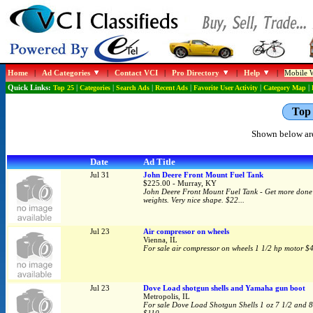
Home
|
Ad Categories
|
Contact VCI
|
Pro Directory
|
Help
|
Mobile W
Quick Links:
Top 25
|
Categories
|
Search Ads
|
Recent Ads
|
Favorite User Activity
|
Category Map
|
Top 
Shown below are
Date
Ad Title
Jul 31
John Deere Front Mount Fuel Tank
$225.00 - Murray, KY
John Deere Front Mount Fuel Tank - Get more done wi
weights. Very nice shape. $22...
Jul 23
Air compressor on wheels
Vienna, IL
For sale air compressor on wheels 1 1/2 hp motor $
Jul 23
Dove Load shotgun shells and Yamaha gun boot
Metropolis, IL
For sale Dove Load Shotgun Shells 1 oz 7 1/2 and 8