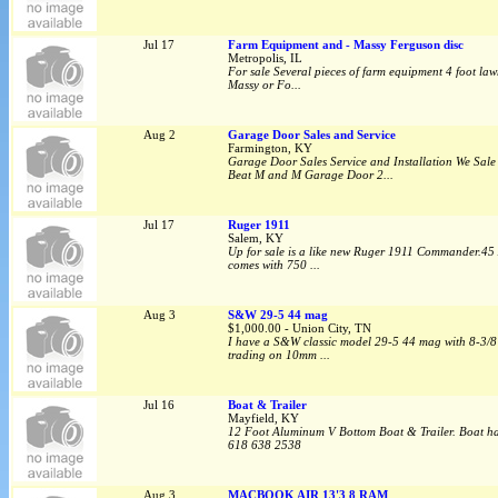
Jul 17
Farm Equipment and - Massy Ferguson disc
Metropolis, IL
For sale Several pieces of farm equipment 4 foot law
Massy or Fo...
Aug 2
Garage Door Sales and Service
Farmington, KY
Garage Door Sales Service and Installation We Sal
Beat M and M Garage Door 2...
Jul 17
Ruger 1911
Salem, KY
Up for sale is a like new Ruger 1911 Commander.45 ACP
comes with 750 ...
Aug 3
S&W 29-5 44 mag
$1,000.00 - Union City, TN
I have a S&W classic model 29-5 44 mag with 8-3/8” 
trading on 10mm ...
Jul 16
Boat & Trailer
Mayfield, KY
12 Foot Aluminum V Bottom Boat & Trailer. Boat has 
618 638 2538
Aug 3
MACBOOK AIR 13'3 8 RAM