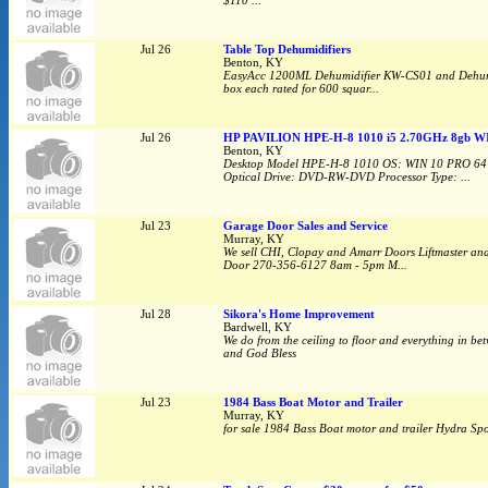
$110 ...
Jul 26
Table Top Dehumidifiers
Benton, KY
EasyAcc 1200ML Dehumidifier KW-CS01 and Dehumidif
box each rated for 600 squar...
Jul 26
HP PAVILION HPE-H-8 1010 i5 2.70GHz 8gb W
Benton, KY
Desktop Model HPE-H-8 1010 OS: WIN 10 PRO 64 
Optical Drive: DVD-RW-DVD Processor Type: ...
Jul 23
Garage Door Sales and Service
Murray, KY
We sell CHI, Clopay and Amarr Doors Liftmaster an
Door 270-356-6127 8am - 5pm M...
Jul 28
Sikora's Home Improvement
Bardwell, KY
We do from the ceiling to floor and everything in bet
and God Bless
Jul 23
1984 Bass Boat Motor and Trailer
Murray, KY
for sale 1984 Bass Boat motor and trailer Hydra Spo