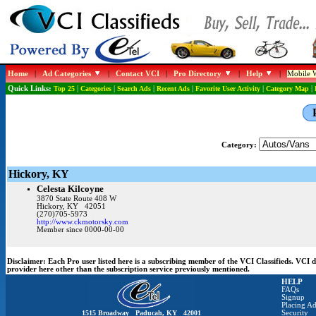
Home
|
Ad Categories
|
Contact VCI
|
Pro Directory
|
Help
|
Mobile W
Quick Links:
Top 25
|
Categories
|
Search Ads
|
Recent Ads
|
Favorite User Activity
|
Category Map
|
Category:
Hickory, KY
Celesta Kilcoyne
3870 State Route 408 W
Hickory, KY 42051
(270)705-5973
http://www.ckmotorsky.com
Member since 0000-00-00
Disclaimer:
Each Pro user listed here is a subscribing member of the VCI Classifieds. VCI
provider here other than the subscription service previously mentioned.
HELP
FAQs
Signup
Placing Ad
1515 Broadway Paducah, KY 42001
Security