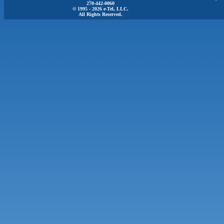
270-442-0060
© 1995 - 2026 e-Tel, LLC.
All Rights Reserved.