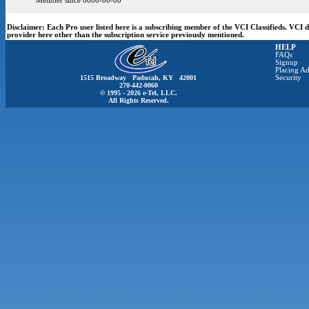
Member since 0000-00-00
Disclaimer:
Each Pro user listed here is a subscribing member of the VCI Classifieds. VCI
provider here other than the subscription service previously mentioned.
HELP
FAQs
Signup
Placing Ad
1515 Broadway Paducah, KY 42001
Security
270-442-0060
© 1995 - 2026 e-Tel, LLC.
All Rights Reserved.