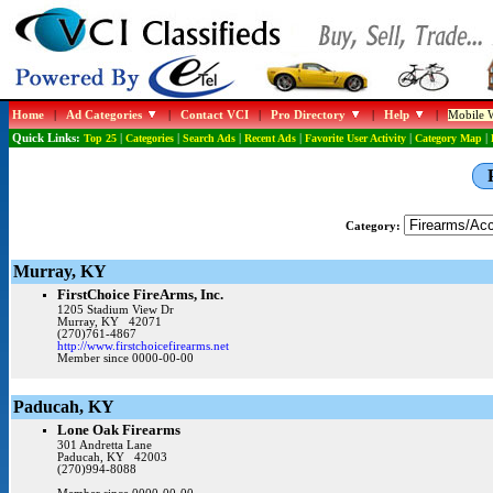
Home
|
Ad Categories
|
Contact VCI
|
Pro Directory
|
Help
|
Mobile W
Quick Links:
Top 25
|
Categories
|
Search Ads
|
Recent Ads
|
Favorite User Activity
|
Category Map
|
Category:
Murray, KY
FirstChoice FireArms, Inc.
1205 Stadium View Dr
Murray, KY 42071
(270)761-4867
http://www.firstchoicefirearms.net
Member since 0000-00-00
Paducah, KY
Lone Oak Firearms
301 Andretta Lane
Paducah, KY 42003
(270)994-8088